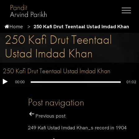
Home
250 Kafi Drut Teentaal Ustad Imdad Khan
250 Kafi Drut Teentaal
Ustad Imdad Khan
250 Kafi Drut Teentaal Ustad Imdad Khan
00:00
01:02
Post navigation
Previous post
249 Kafi Ustad Imdad Khan_s record in 1904