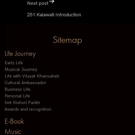
Next post
251 Kalawati Introduction
Sitemap
Life Journey
Early Life
Musical Journey
Life with Vilayat Khansaheb
Cultural Ambassador
Business Life
Personal Life
Smt Kishori Parikh
Awards and recognition
E-Book
Music