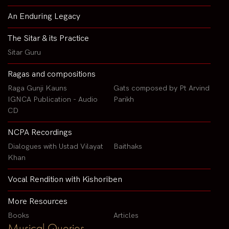
An Enduring Legacy
The Sitar & its Practice
Sitar Guru
Ragas and compositions
Raga Gunji Kauns
Gats composed by Pt Arvind
IGNCA Publication - Audio
Parikh
CD
NCPA Recordings
Dialogues with Ustad Vilayat
Baithaks
Khan
Vocal Rendition with Kishoriben
More Resources
Books
Articles
Musical Queries