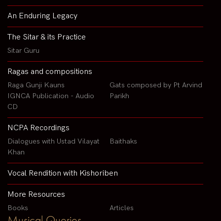
An Enduring Legacy
The Sitar & its Practice
Sitar Guru
Ragas and compositions
Raga Gunji Kauns
Gats composed by Pt Arvind
IGNCA Publication - Audio
Parikh
CD
NCPA Recordings
Dialogues with Ustad Vilayat
Baithaks
Khan
Vocal Rendition with Kishoriben
More Resources
Books
Articles
Musical Queries