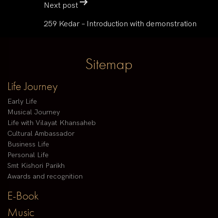
Next post
259 Kedar – Introduction with demonstration
Sitemap
Life Journey
Early Life
Musical Journey
Life with Vilayat Khansaheb
Cultural Ambassador
Business Life
Personal Life
Smt Kishori Parikh
Awards and recognition
E-Book
Music