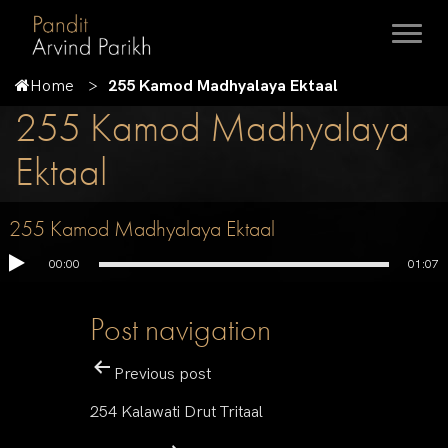
Home
255 Kamod Madhyalaya Ektaal
255 Kamod Madhyalaya
Ektaal
255 Kamod Madhyalaya Ektaal
00:00
01:07
Post navigation
Previous post
254 Kalawati Drut Tritaal