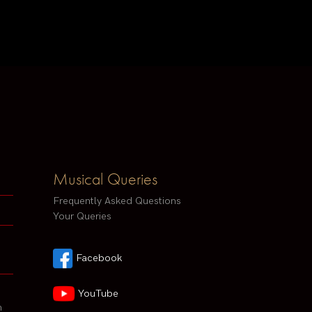
Musical Queries
Frequently Asked Questions
Your Queries
Facebook
YouTube
h