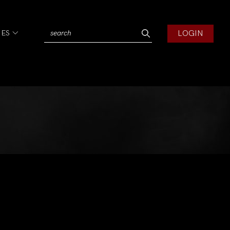
LOGIN
IES