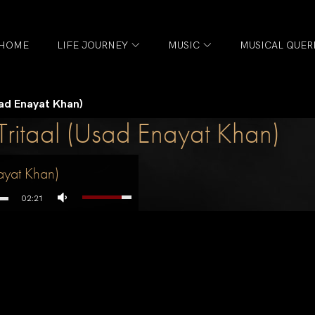
HOME
LIFE JOURNEY
MUSIC
MUSICAL QUER
sad Enayat Khan)
Tritaal (Usad Enayat Khan)
ayat Khan)
02:21