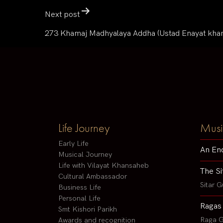
Next post
273 Khamaj Madhyalaya Addha (Ustad Enayat kha
Life Journey
Musi
Early Life
An En
Musical Journey
Life with Vilayat Khansaheb
The Si
Cultural Ambassador
Sitar G
Business Life
Personal Life
Ragas
Smt Kishori Parikh
Raga G
Awards and recognition