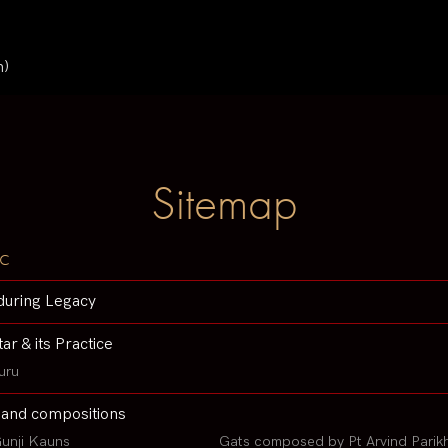
n)
Sitemap
c
during Legacy
tar & its Practice
uru
 and compositions
unji Kauns
Gats composed by Pt Arvind Parik