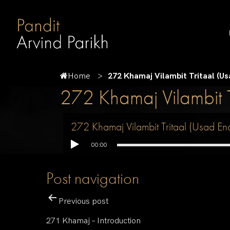
Home
272 Khamaj Vilambit Tritaal (U
272 Khamaj Vilambit 
272 Khamaj Vilambit Tritaal (Usad En
00:00
Post navigation
Previous post
271 Khamaj – Introduction