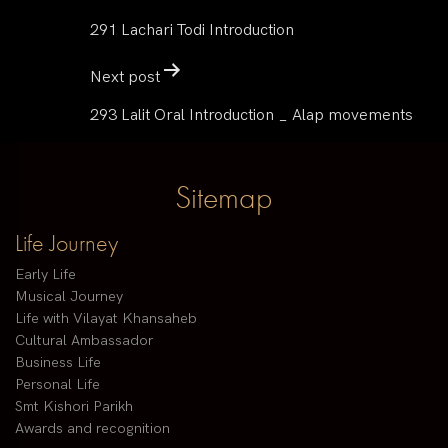
291 Lachari Todi Introduction
Next post
293 Lalit Oral Introduction _ Alap movements
Sitemap
Life Journey
Early Life
Musical Journey
Life with Vilayat Khansaheb
Cultural Ambassador
Business Life
Personal Life
Smt Kishori Parikh
Awards and recognition