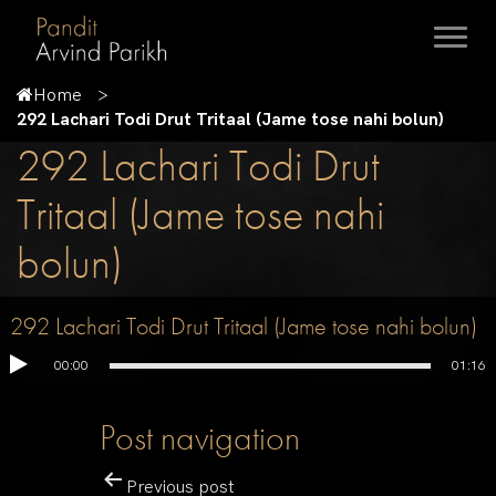
Home
292 Lachari Todi Drut Tritaal (Jame tose nahi bolun)
292 Lachari Todi Drut
Tritaal (Jame tose nahi
bolun)
292 Lachari Todi Drut Tritaal (Jame tose nahi bolun)
00:00
01:16
Post navigation
Previous post