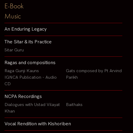
E-Book
Music
An Enduring Legacy
The Sitar & its Practice
Sitar Guru
Ragas and compositions
Raga Gunji Kauns
Gats composed by Pt Arvind
IGNCA Publication - Audio
Parikh
CD
NCPA Recordings
Dialogues with Ustad Vilayat
Baithaks
Khan
Vocal Rendition with Kishoriben