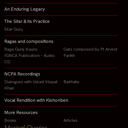
An Enduring Legacy
The Sitar & its Practice
Sitar Guru
Ragas and compositions
Raga Gunji Kauns
Gats composed by Pt Arvind
IGNCA Publication - Audio
Parikh
CD
NCPA Recordings
Dialogues with Ustad Vilayat
Baithaks
Khan
Vocal Rendition with Kishoriben
More Resources
Books
Articles
Musical Queries