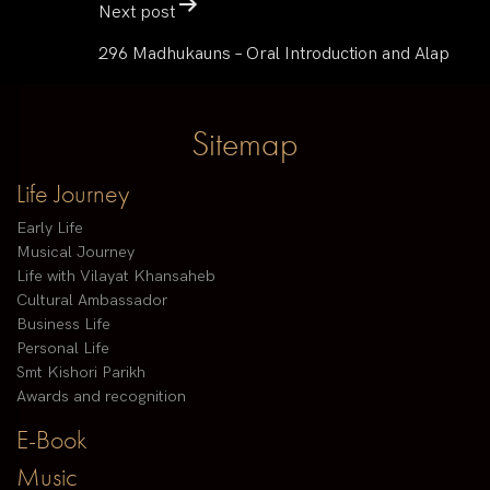
Next post
296 Madhukauns – Oral Introduction and Alap
Sitemap
Life Journey
Early Life
Musical Journey
Life with Vilayat Khansaheb
Cultural Ambassador
Business Life
Personal Life
Smt Kishori Parikh
Awards and recognition
E-Book
Music