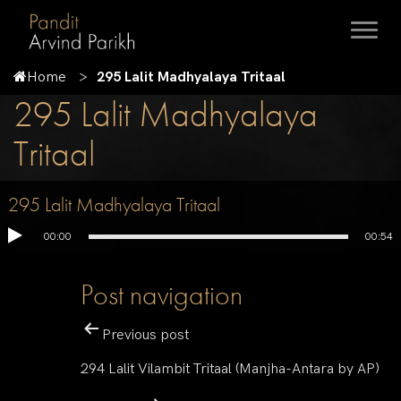
Home
295 Lalit Madhyalaya Tritaal
295 Lalit Madhyalaya
Tritaal
295 Lalit Madhyalaya Tritaal
00:00
00:54
Post navigation
Previous post
294 Lalit Vilambit Tritaal (Manjha-Antara by AP)