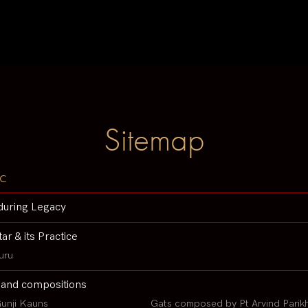
Sitemap
c
during Legacy
tar & its Practice
uru
 and compositions
unji Kauns
Gats composed by Pt Arvind Parik