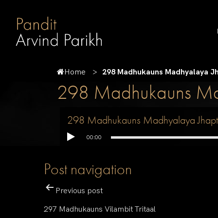
Home
298 Madhukauns Madhyalaya Jh
298 Madhukauns Mad
298 Madhukauns Madhyalaya Jhapt
00:00
Post navigation
Previous post
297 Madhukauns Vilambit Tritaal