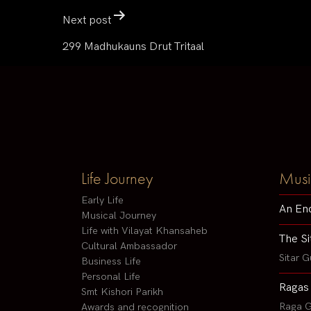
Next post
299 Madhukauns Drut Tritaal
Life Journey
Musi
Early Life
An En
Musical Journey
Life with Vilayat Khansaheb
The Si
Cultural Ambassador
Sitar G
Business Life
Personal Life
Ragas
Smt Kishori Parikh
Raga G
Awards and recognition