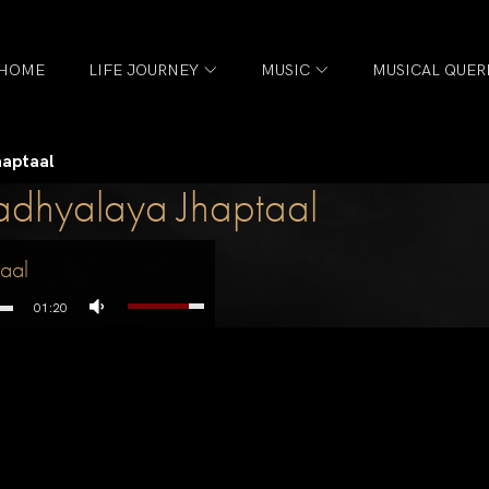
HOME
LIFE JOURNEY
MUSIC
MUSICAL QUER
aptaal
hyalaya Jhaptaal
aal
01:20