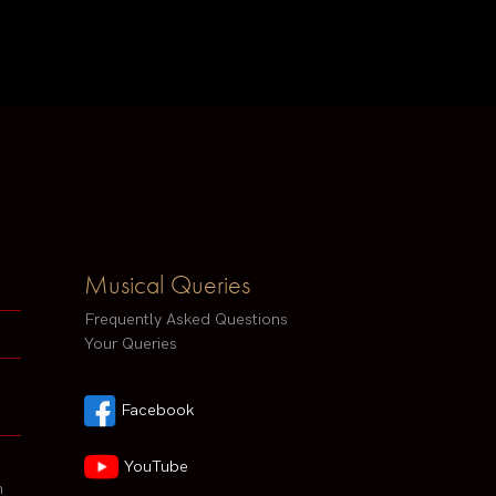
Musical Queries
Frequently Asked Questions
Your Queries
Facebook
YouTube
h