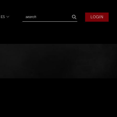
LOGIN
IES