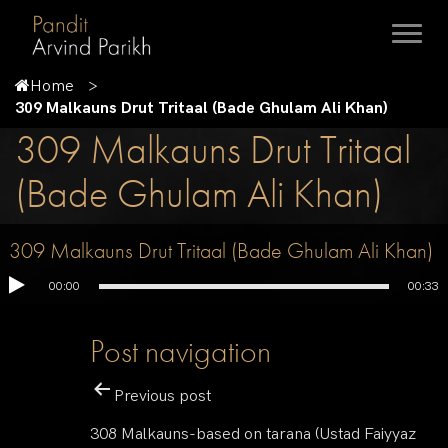
Home
309 Malkauns Drut Tritaal (Bade Ghulam Ali Khan)
309 Malkauns Drut Tritaal
(Bade Ghulam Ali Khan)
309 Malkauns Drut Tritaal (Bade Ghulam Ali Khan)
00:00
00:33
Post navigation
Previous post
308 Malkauns-based on tarana (Ustad Faiyyaz