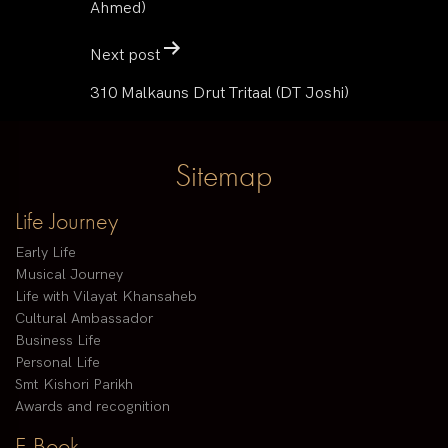
Ahmed)
Next post
310 Malkauns Drut Tritaal (DT Joshi)
Sitemap
Life Journey
Early Life
Musical Journey
Life with Vilayat Khansaheb
Cultural Ambassador
Business Life
Personal Life
Smt Kishori Parikh
Awards and recognition
E-Book