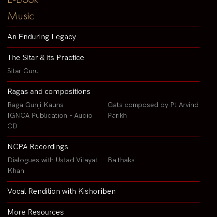
Music
An Enduring Legacy
The Sitar & its Practice
Sitar Guru
Ragas and compositions
Raga Gunji Kauns
Gats composed by Pt Arvind
IGNCA Publication - Audio
Parikh
CD
NCPA Recordings
Dialogues with Ustad Vilayat
Baithaks
Khan
Vocal Rendition with Kishoriben
More Resources