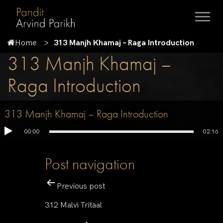
Home
313 Manjh Khamaj – Raga Introduction
313 Manjh Khamaj –
Raga Introduction
313 Manjh Khamaj – Raga Introduction
00:00
02:16
Post navigation
Previous post
312 Malvi Tritaal