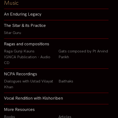
Music
An Enduring Legacy
The Sitar & its Practice
Sitar Guru
Ragas and compositions
Raga Gunji Kauns
Gats composed by Pt Arvind
IGNCA Publication - Audio
Parikh
CD
NCPA Recordings
Dialogues with Ustad Vilayat
Baithaks
Khan
Vocal Rendition with Kishoriben
More Resources
Books
Articles