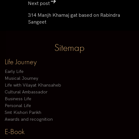
Next post
314 Manjh Khamaj gat based on Rabindra
Sangeet
Sitemap
Life Journey
Early Life
Musical Journey
Life with Vilayat Khansaheb
Cultural Ambassador
Business Life
Personal Life
Smt Kishori Parikh
Awards and recognition
E-Book