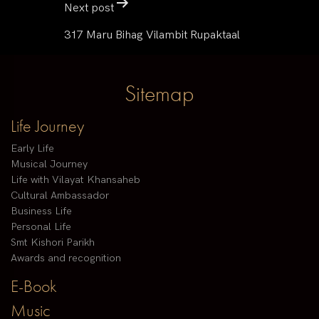
Next post
317 Maru Bihag Vilambit Rupaktaal
Sitemap
Life Journey
Early Life
Musical Journey
Life with Vilayat Khansaheb
Cultural Ambassador
Business Life
Personal Life
Smt Kishori Parikh
Awards and recognition
E-Book
Music