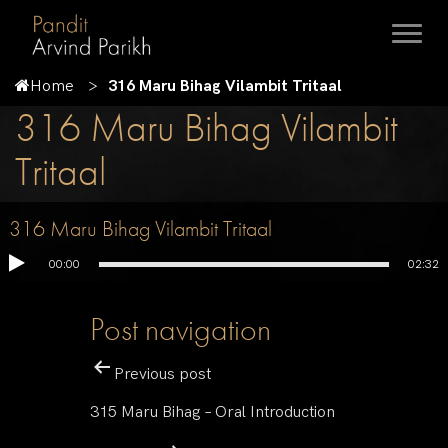
Home
316 Maru Bihag Vilambit Tritaal
316 Maru Bihag Vilambit
Tritaal
316 Maru Bihag Vilambit Tritaal
00:00
02:32
Post navigation
Previous post
315 Maru Bihag – Oral Introduction