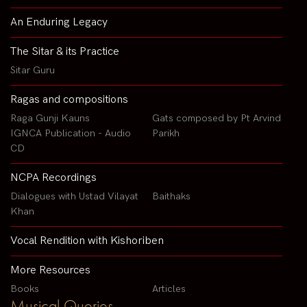
An Enduring Legacy
The Sitar & its Practice
Sitar Guru
Ragas and compositions
Raga Gunji Kauns
Gats composed by Pt Arvind
IGNCA Publication - Audio
Parikh
CD
NCPA Recordings
Dialogues with Ustad Vilayat
Baithaks
Khan
Vocal Rendition with Kishoriben
More Resources
Books
Articles
Musical Queries