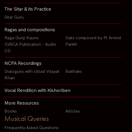
The Sitar & its Practice
Sitar Guru
Ragas and compositions
Raga Gunji Kauns
Gats composed by Pt Arvind
IGNCA Publication - Audio
Parikh
CD
NCPA Recordings
Dialogues with Ustad Vilayat
Baithaks
Khan
Vocal Rendition with Kishoriben
More Resources
Books
Articles
Musical Queries
Frequently Asked Questions