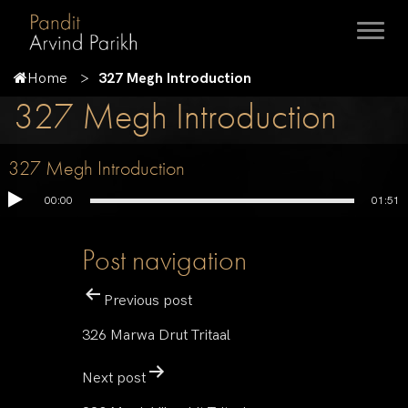
Home
327 Megh Introduction
327 Megh Introduction
327 Megh Introduction
00:00
01:51
Post navigation
Previous post
326 Marwa Drut Tritaal
Next post