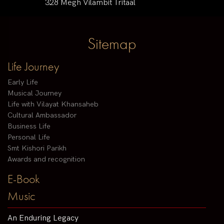
328 Megh Vilambit Tritaal
Sitemap
Life Journey
Early Life
Musical Journey
Life with Vilayat Khansaheb
Cultural Ambassador
Business Life
Personal Life
Smt Kishori Parikh
Awards and recognition
E-Book
Music
An Enduring Legacy