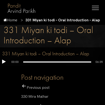
Home
331 Miyan ki todi – Oral Introduction – Alap
331 Miyan ki todi – Oral
Introduction – Alap
331 Miyan ki todi – Oral Introduction – Alap
00:00
06:35
Post navigation
Previous post
330 Mira Malhar