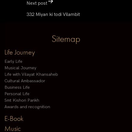
Next post
332 Miyan ki todi Vilambit
Sitemap
Life Journey
Early Life
Musical Journey
Life with Vilayat Khansaheb
Cultural Ambassador
Business Life
Personal Life
Smt Kishori Parikh
Awards and recognition
E-Book
Music