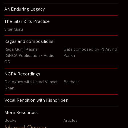
An Enduring Legacy
The Sitar & its Practice
Sitar Guru
Ragas and compositions
Raga Gunji Kauns
Gats composed by Pt Arvind
IGNCA Publication - Audio
Parikh
CD
NCPA Recordings
Dialogues with Ustad Vilayat
Baithaks
Khan
Vocal Rendition with Kishoriben
More Resources
Books
Articles
Musical Queries