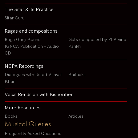
The Sitar & its Practice
Sitar Guru
Ragas and compositions
Raga Gunji Kauns
Gats composed by Pt Arvind
IGNCA Publication - Audio
Parikh
CD
NCPA Recordings
Dialogues with Ustad Vilayat
Baithaks
Khan
Vocal Rendition with Kishoriben
More Resources
Books
Articles
Musical Queries
Frequently Asked Questions