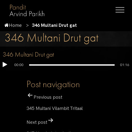
Home
346 Multani Drut gat
346 Multani Drut gat
346 Multani Drut gat
00:00
01:16
Post navigation
Previous post
345 Multani Vilambit Tritaal
Next post