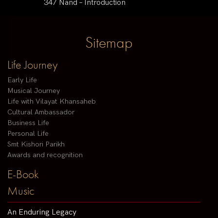
347 Nand – Introduction
Sitemap
Life Journey
Early Life
Musical Journey
Life with Vilayat Khansaheb
Cultural Ambassador
Business Life
Personal Life
Smt Kishori Parikh
Awards and recognition
E-Book
Music
An Enduring Legacy