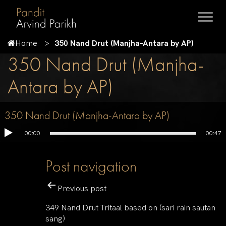
Home
350 Nand Drut (Manjha-Antara by AP)
350 Nand Drut (Manjha-
Antara by AP)
350 Nand Drut (Manjha-Antara by AP)
00:00
00:47
Post navigation
Previous post
349 Nand Drut Tritaal based on (sari rain sautan
sang)