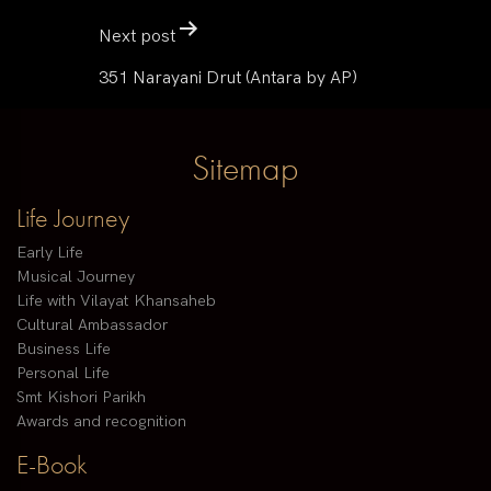
Next post
351 Narayani Drut (Antara by AP)
Sitemap
Life Journey
Early Life
Musical Journey
Life with Vilayat Khansaheb
Cultural Ambassador
Business Life
Personal Life
Smt Kishori Parikh
Awards and recognition
E-Book