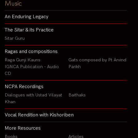
Music
An Enduring Legacy
The Sitar & its Practice
Sitar Guru
Ragas and compositions
Raga Gunji Kauns
Gats composed by Pt Arvind
IGNCA Publication - Audio
Parikh
CD
NCPA Recordings
Dialogues with Ustad Vilayat
Baithaks
Khan
Vocal Rendition with Kishoriben
More Resources
Books
Articles