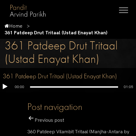
Home
361 Patdeep Drut Tritaal (Ustad Enayat Khan)
361 Patdeep Drut Tritaal
(Ustad Enayat Khan)
361 Patdeep Drut Tritaal (Ustad Enayat Khan)
00:00
01:05
Post navigation
Previous post
360 Patdeep Vilambit Tritaal (Manjha-Antara by