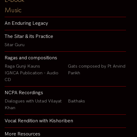
Music
An Enduring Legacy
The Sitar & its Practice
Sitar Guru
Ragas and compositions
Raga Gunji Kauns
Gats composed by Pt Arvind
IGNCA Publication - Audio
Parikh
CD
NCPA Recordings
Dialogues with Ustad Vilayat
Baithaks
Khan
Vocal Rendition with Kishoriben
More Resources