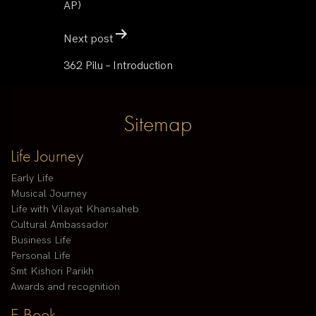
AP)
Next post
362 Pilu – Introduction
Sitemap
Life Journey
Early Life
Musical Journey
Life with Vilayat Khansaheb
Cultural Ambassador
Business Life
Personal Life
Smt Kishori Parikh
Awards and recognition
E-Book