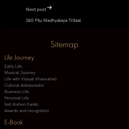
Next post
365 Pilu Madhyalaya Tritaal
Sitemap
Life Journey
Early Life
Musical Journey
Life with Vilayat Khansaheb
Cultural Ambassador
Business Life
Personal Life
Smt Kishori Parikh
Awards and recognition
E-Book