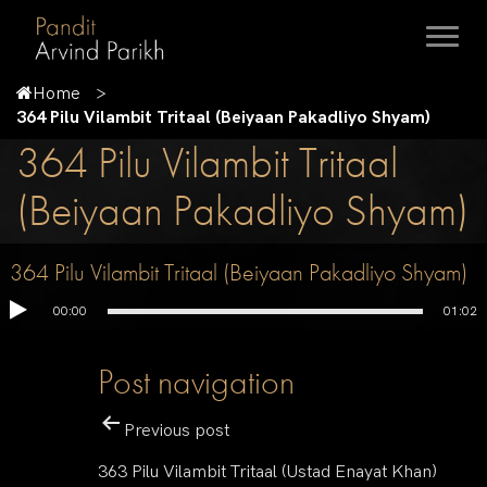
Home
364 Pilu Vilambit Tritaal (Beiyaan Pakadliyo Shyam)
364 Pilu Vilambit Tritaal
(Beiyaan Pakadliyo Shyam)
364 Pilu Vilambit Tritaal (Beiyaan Pakadliyo Shyam)
00:00
01:02
Post navigation
Previous post
363 Pilu Vilambit Tritaal (Ustad Enayat Khan)