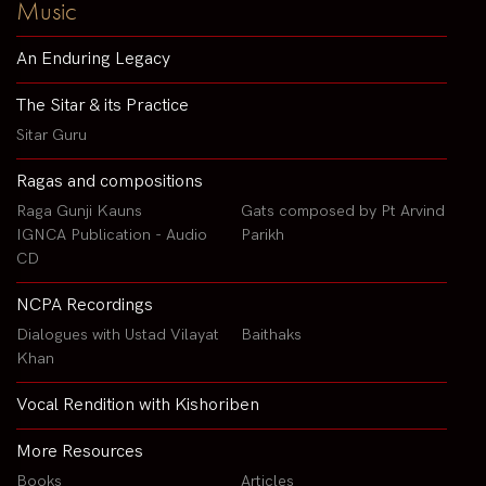
Music
An Enduring Legacy
The Sitar & its Practice
Sitar Guru
Ragas and compositions
Raga Gunji Kauns
Gats composed by Pt Arvind
IGNCA Publication - Audio
Parikh
CD
NCPA Recordings
Dialogues with Ustad Vilayat
Baithaks
Khan
Vocal Rendition with Kishoriben
More Resources
Books
Articles