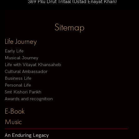
369 Pilu Drut Tritaal (Ustad Enayat Khan)
Sitemap
Life Journey
Early Life
Musical Journey
Life with Vilayat Khansaheb
Cultural Ambassador
Business Life
Personal Life
Smt Kishori Parikh
Awards and recognition
E-Book
Music
An Enduring Legacy