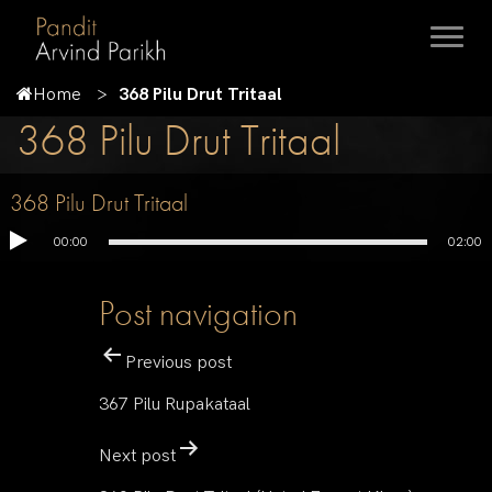
Home
368 Pilu Drut Tritaal
368 Pilu Drut Tritaal
368 Pilu Drut Tritaal
00:00
02:00
Post navigation
Previous post
367 Pilu Rupakataal
Next post