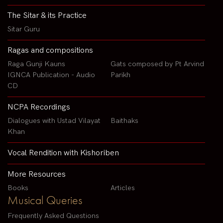
The Sitar & its Practice
Sitar Guru
Ragas and compositions
Raga Gunji Kauns
Gats composed by Pt Arvind
IGNCA Publication - Audio
Parikh
CD
NCPA Recordings
Dialogues with Ustad Vilayat
Baithaks
Khan
Vocal Rendition with Kishoriben
More Resources
Books
Articles
Musical Queries
Frequently Asked Questions