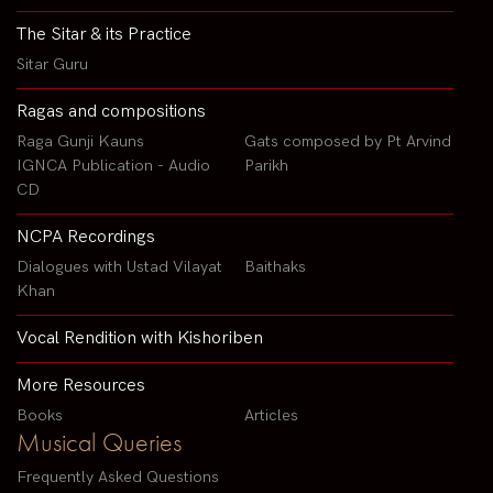
The Sitar & its Practice
Sitar Guru
Ragas and compositions
Raga Gunji Kauns
Gats composed by Pt Arvind
IGNCA Publication - Audio
Parikh
CD
NCPA Recordings
Dialogues with Ustad Vilayat
Baithaks
Khan
Vocal Rendition with Kishoriben
More Resources
Books
Articles
Musical Queries
Frequently Asked Questions