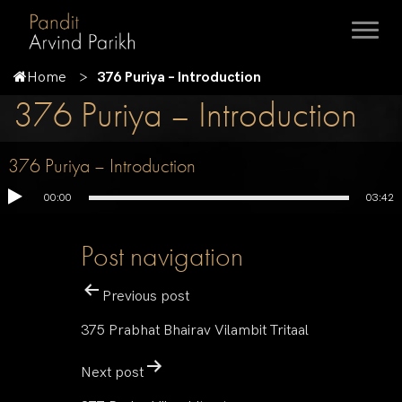
Home
376 Puriya – Introduction
376 Puriya – Introduction
376 Puriya – Introduction
00:00
03:42
Post navigation
Previous post
375 Prabhat Bhairav Vilambit Tritaal
Next post