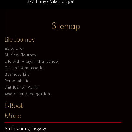
377 Puriya Vilambit gat
Sitemap
Life Journey
Early Life
Musical Journey
Life with Vilayat Khansaheb
Cultural Ambassador
Business Life
Personal Life
Smt Kishori Parikh
Awards and recognition
E-Book
Music
An Enduring Legacy