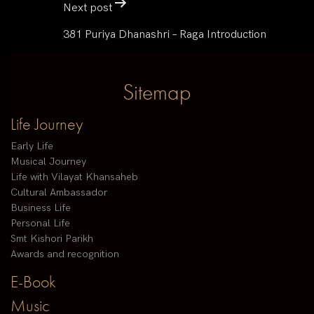
Next post
381 Puriya Dhanashri – Raga Introduction
Sitemap
Life Journey
Early Life
Musical Journey
Life with Vilayat Khansaheb
Cultural Ambassador
Business Life
Personal Life
Smt Kishori Parikh
Awards and recognition
E-Book
Music