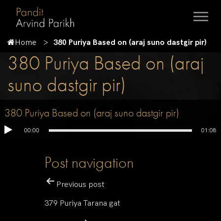
Home
380 Puriya Based on (araj suno dastgir pir)
380 Puriya Based on (araj
suno dastgir pir)
380 Puriya Based on (araj suno dastgir pir)
00:00
01:08
Post navigation
Previous post
379 Puriya Tarana gat