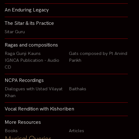
An Enduring Legacy
The Sitar & its Practice
Sitar Guru
Ragas and compositions
Raga Gunji Kauns
Gats composed by Pt Arvind
IGNCA Publication - Audio
Parikh
CD
NCPA Recordings
Dialogues with Ustad Vilayat
Baithaks
Khan
Vocal Rendition with Kishoriben
More Resources
Books
Articles
Musical Queries