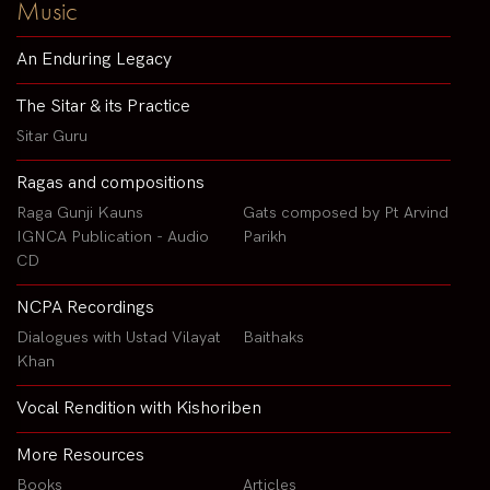
Music
An Enduring Legacy
The Sitar & its Practice
Sitar Guru
Ragas and compositions
Raga Gunji Kauns
Gats composed by Pt Arvind
IGNCA Publication - Audio
Parikh
CD
NCPA Recordings
Dialogues with Ustad Vilayat
Baithaks
Khan
Vocal Rendition with Kishoriben
More Resources
Books
Articles