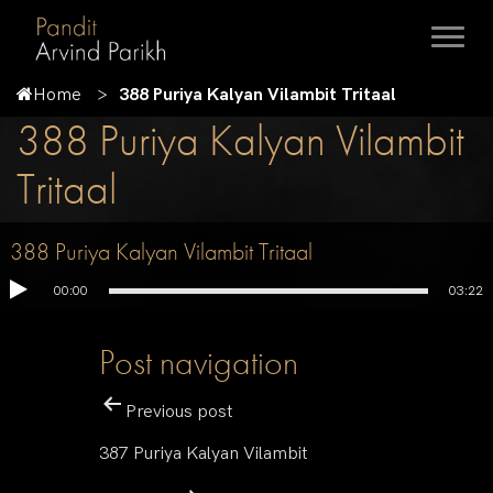
Home
388 Puriya Kalyan Vilambit Tritaal
388 Puriya Kalyan Vilambit
Tritaal
388 Puriya Kalyan Vilambit Tritaal
00:00
03:22
Post navigation
Previous post
387 Puriya Kalyan Vilambit