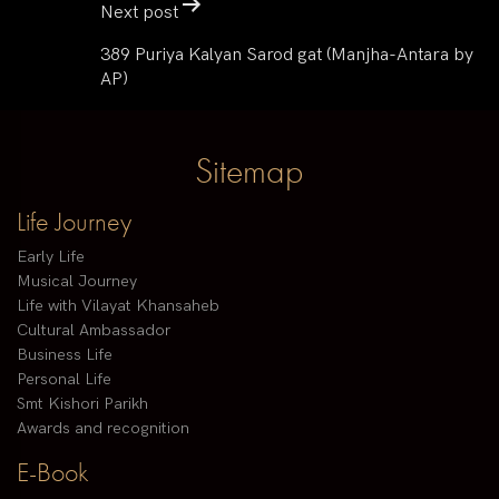
Next post
389 Puriya Kalyan Sarod gat (Manjha-Antara by
AP)
Sitemap
Life Journey
Early Life
Musical Journey
Life with Vilayat Khansaheb
Cultural Ambassador
Business Life
Personal Life
Smt Kishori Parikh
Awards and recognition
E-Book