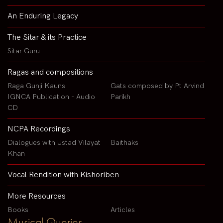
An Enduring Legacy
The Sitar & its Practice
Sitar Guru
Ragas and compositions
Raga Gunji Kauns
Gats composed by Pt Arvind
IGNCA Publication - Audio
Parikh
CD
NCPA Recordings
Dialogues with Ustad Vilayat
Baithaks
Khan
Vocal Rendition with Kishoriben
More Resources
Books
Articles
Musical Queries