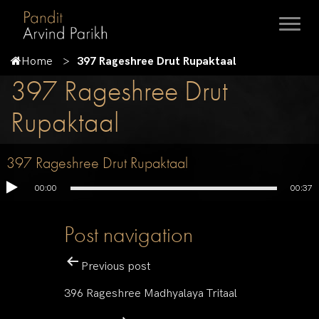
Home
397 Rageshree Drut Rupaktaal
397 Rageshree Drut
Rupaktaal
397 Rageshree Drut Rupaktaal
00:00
00:37
Post navigation
Previous post
396 Rageshree Madhyalaya Tritaal