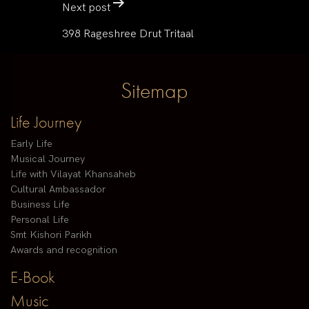
Next post
398 Rageshree Drut Tritaal
Sitemap
Life Journey
Early Life
Musical Journey
Life with Vilayat Khansaheb
Cultural Ambassador
Business Life
Personal Life
Smt Kishori Parikh
Awards and recognition
E-Book
Music