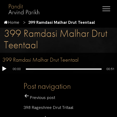
Home
399 Ramdasi Malhar Drut Teentaal
399 Ramdasi Malhar Drut
Teentaal
399 Ramdasi Malhar Drut Teentaal
00:00
00:51
Post navigation
Previous post
398 Rageshree Drut Tritaal