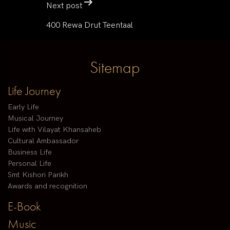
Next post
400 Rewa Drut Teentaal
Sitemap
Life Journey
Early Life
Musical Journey
Life with Vilayat Khansaheb
Cultural Ambassador
Business Life
Personal Life
Smt Kishori Parikh
Awards and recognition
E-Book
Music