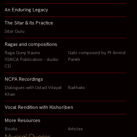
An Enduring Legacy
The Sitar & its Practice
Sitar Guru
Ragas and compositions
Raga Gunji Kauns
Gats composed by Pt Arvind
IGNCA Publication - Audio
Parikh
CD
NCPA Recordings
Dialogues with Ustad Vilayat
Baithaks
Khan
Vocal Rendition with Kishoriben
More Resources
Books
Articles
Musical Queries