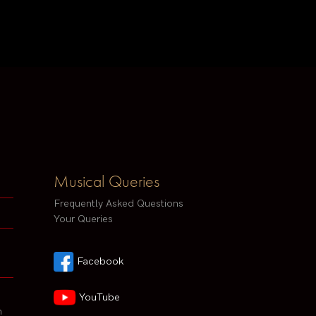
Musical Queries
Frequently Asked Questions
Your Queries
Facebook
YouTube
h