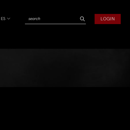
LOGIN
IES