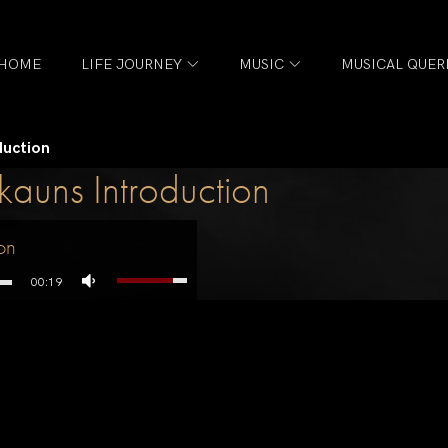
HOME
LIFE JOURNEY
MUSIC
MUSICAL QUER
duction
uns Introduction
on
00:19