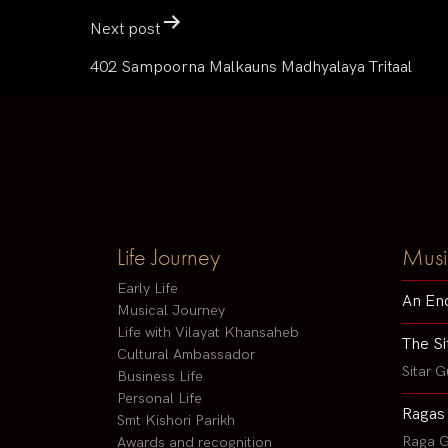
Next post
402 Sampoorna Malkauns Madhyalaya Tritaal
Life Journey
Musi
Early Life
An En
Musical Journey
Life with Vilayat Khansaheb
The Si
Cultural Ambassador
Sitar G
Business Life
Personal Life
Ragas
Smt Kishori Parikh
Raga G
Awards and recognition