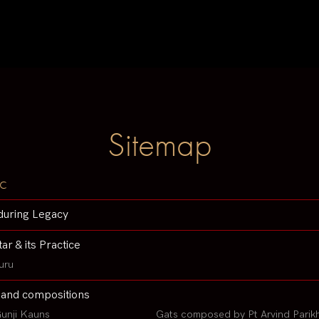
Sitemap
c
during Legacy
tar & its Practice
uru
 and compositions
unji Kauns
Gats composed by Pt Arvind Parik