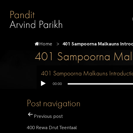
Home
401 Sampoorna Malkauns Intro
401 Sampoorna Malka
401 Sampoorna Malkauns Introducti
00:00
Post navigation
Previous post
400 Rewa Drut Teentaal