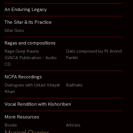
An Enduring Legacy
The Sitar & its Practice
Sitar Guru
Ragas and compositions
Raga Gunji Kauns
Gats composed by Pt Arvind
IGNCA Publication - Audio
Parikh
CD
NCPA Recordings
Dialogues with Ustad Vilayat
Baithaks
Khan
Vocal Rendition with Kishoriben
More Resources
Books
Articles
Musical Queries