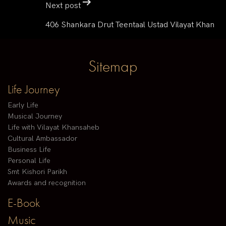
Next post
406 Shankara Drut Teentaal Ustad Vilayat Khan
Sitemap
Life Journey
Early Life
Musical Journey
Life with Vilayat Khansaheb
Cultural Ambassador
Business Life
Personal Life
Smt Kishori Parikh
Awards and recognition
E-Book
Music