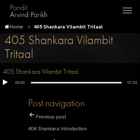
Home
405 Shankara Vilambit Tritaal
405 Shankara Vilambit
Tritaal
405 Shankara Vilambit Tritaal
00:00
01:32
Post navigation
Previous post
404 Shankara Introduction