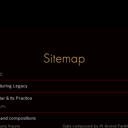
Sitemap
c
during Legacy
tar & its Practice
uru
 and compositions
unji Kauns
Gats composed by Pt Arvind Parik