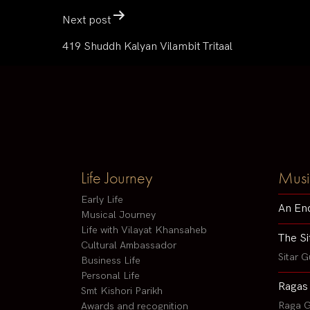
Next post
419 Shuddh Kalyan Vilambit Tritaal
Life Journey
Musi
Early Life
An En
Musical Journey
Life with Vilayat Khansaheb
The Si
Cultural Ambassador
Sitar G
Business Life
Personal Life
Ragas
Smt Kishori Parikh
Raga G
Awards and recognition