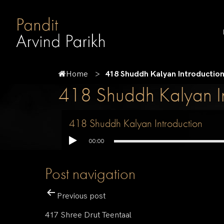
Home
418 Shuddh Kalyan Introductio
418 Shuddh Kalyan In
418 Shuddh Kalyan Introduction
00:00
Post navigation
Previous post
417 Shree Drut Teentaal