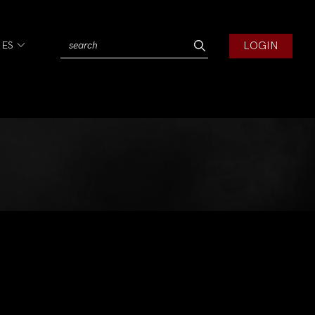
LOGIN
IES