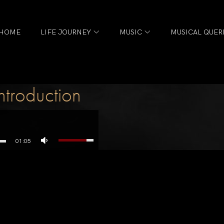
HOME
LIFE JOURNEY
MUSIC
MUSICAL QUER
n
troduction
01:05