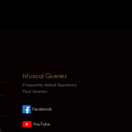
Musical Queries
Frequently Asked Questions
Your Queries
Facebook
YouTube
h