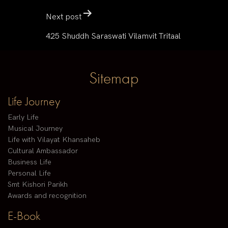
Next post
425 Shuddh Saraswati Vilamvit Tritaal
Sitemap
Life Journey
Early Life
Musical Journey
Life with Vilayat Khansaheb
Cultural Ambassador
Business Life
Personal Life
Smt Kishori Parikh
Awards and recognition
E-Book