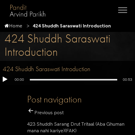
Home
424 Shuddh Saraswati Introduction
424 Shuddh Saraswati
Introduction
424 Shuddh Saraswati Introduction
00:00
00:53
Post navigation
Previous post
423 Shuddh Sarang Drut Tritaal (Aba Ghuman
mana nahi kariye)(FAK)