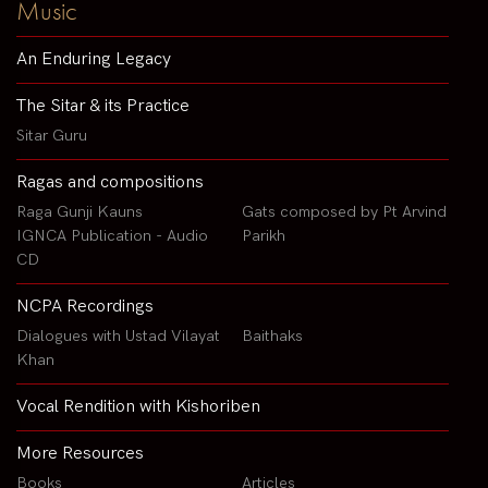
Music
An Enduring Legacy
The Sitar & its Practice
Sitar Guru
Ragas and compositions
Raga Gunji Kauns
Gats composed by Pt Arvind
IGNCA Publication - Audio
Parikh
CD
NCPA Recordings
Dialogues with Ustad Vilayat
Baithaks
Khan
Vocal Rendition with Kishoriben
More Resources
Books
Articles