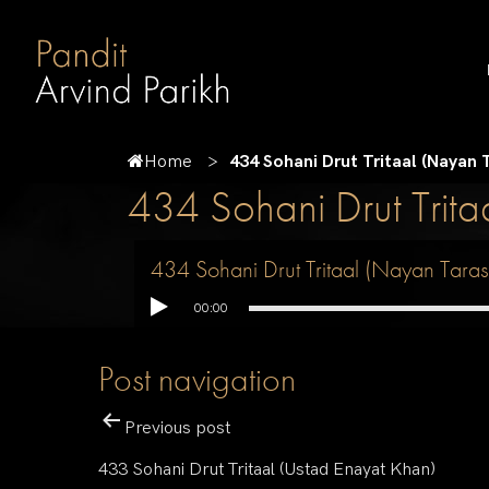
Home
434 Sohani Drut Tritaal (Nayan
434 Sohani Drut Trit
434 Sohani Drut Tritaal (Nayan Tar
00:00
Post navigation
Previous post
433 Sohani Drut Tritaal (Ustad Enayat Khan)