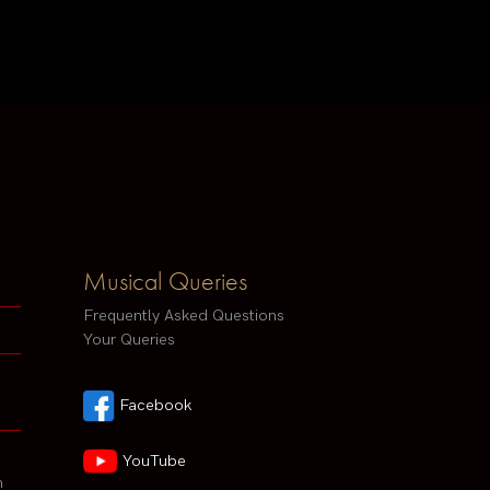
Musical Queries
Frequently Asked Questions
Your Queries
Facebook
YouTube
h