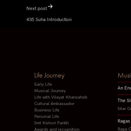
Next post
435 Suha Introduction
Life Journey
Musi
Early Life
An En
Musical Journey
Life with Vilayat Khansaheb
The Si
Cultural Ambassador
Sitar G
Business Life
Personal Life
Ragas
Smt Kishori Parikh
Raga G
Awards and recognition