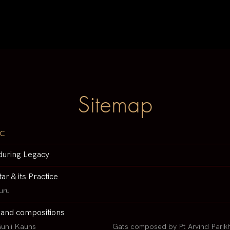
Sitemap
c
during Legacy
tar & its Practice
uru
 and compositions
unji Kauns
Gats composed by Pt Arvind Parik