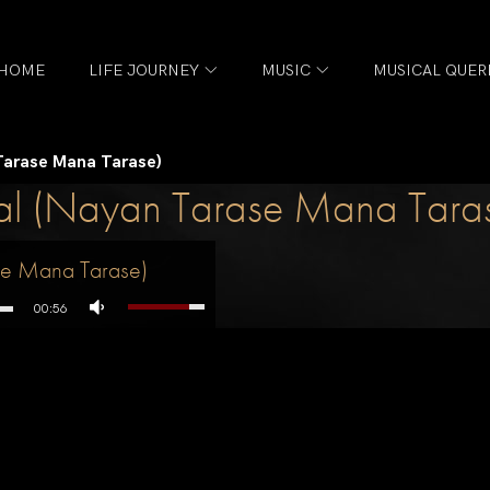
HOME
LIFE JOURNEY
MUSIC
MUSICAL QUER
 Tarase Mana Tarase)
aal (Nayan Tarase Mana Tara
ase Mana Tarase)
00:56