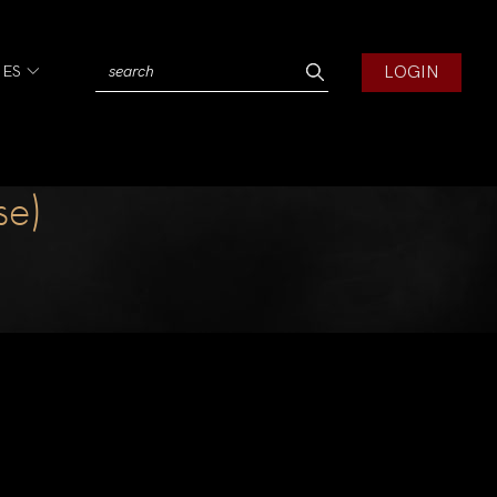
LOGIN
IES
se)