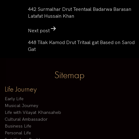
442 Surmalhar Drut Teentaal Badarwa Barasan
Latafat Hussain Khan
Next post
448 Tilak Kamod Drut Tritaal gat Based on Sarod
Gat
Sitemap
Life Journey
Early Life
Musical Journey
Life with Vilayat Khansaheb
Cultural Ambassador
Business Life
Personal Life