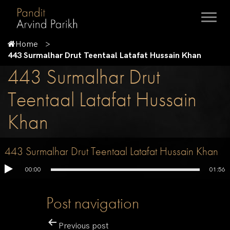
Home
443 Surmalhar Drut Teentaal Latafat Hussain Khan
443 Surmalhar Drut
Teentaal Latafat Hussain
Khan
443 Surmalhar Drut Teentaal Latafat Hussain Khan
00:00
01:56
Post navigation
Previous post