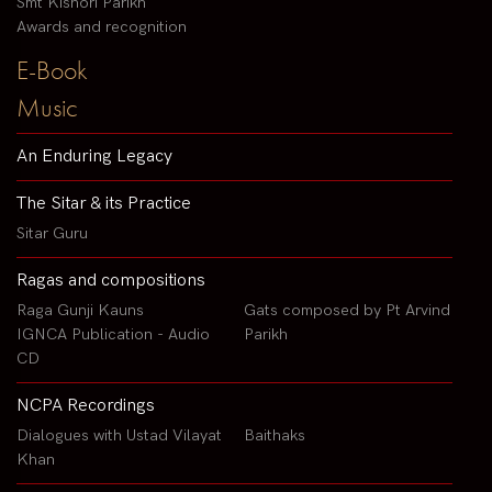
Smt Kishori Parikh
Awards and recognition
E-Book
Music
An Enduring Legacy
The Sitar & its Practice
Sitar Guru
Ragas and compositions
Raga Gunji Kauns
Gats composed by Pt Arvind
IGNCA Publication - Audio
Parikh
CD
NCPA Recordings
Dialogues with Ustad Vilayat
Baithaks
Khan