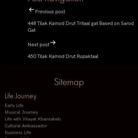
Previous post
448 Tilak Kamod Drut Tritaal gat Based on Sarod
Gat
Next post
450 Tilak Kamod Drut Rupaktaal
Sitemap
Life Journey
Early Life
Musical Journey
Life with Vilayat Khansaheb
Cultural Ambassador
Business Life