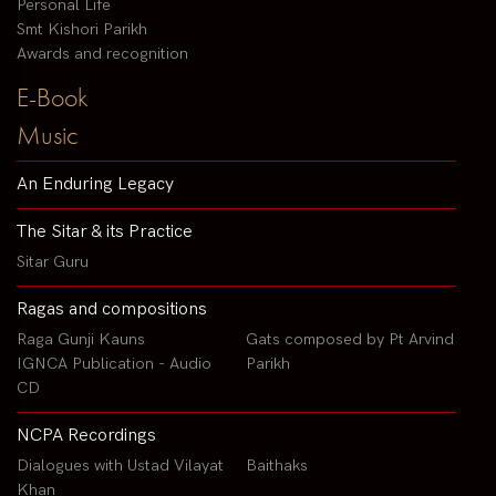
Personal Life
Smt Kishori Parikh
Awards and recognition
E-Book
Music
An Enduring Legacy
The Sitar & its Practice
Sitar Guru
Ragas and compositions
Raga Gunji Kauns
Gats composed by Pt Arvind
IGNCA Publication - Audio
Parikh
CD
NCPA Recordings
Dialogues with Ustad Vilayat
Baithaks
Khan