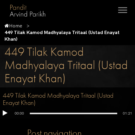
Home
449 Tilak Kamod Madhyalaya Tritaal (Ustad Enayat
Khan)
449 Tilak Kamod
Madhyalaya Tritaal (Ustad
Enayat Khan)
449 Tilak Kamod Madhyalaya Tritaal (Ustad
Enayat Khan)
00:00
01:21
Post navigation