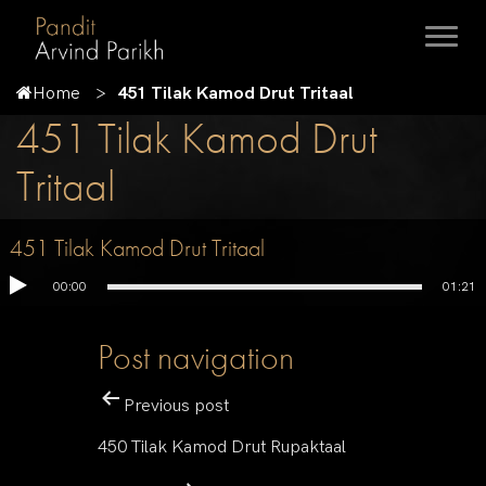
Home
451 Tilak Kamod Drut Tritaal
451 Tilak Kamod Drut
Tritaal
451 Tilak Kamod Drut Tritaal
00:00
01:21
Post navigation
Previous post
450 Tilak Kamod Drut Rupaktaal