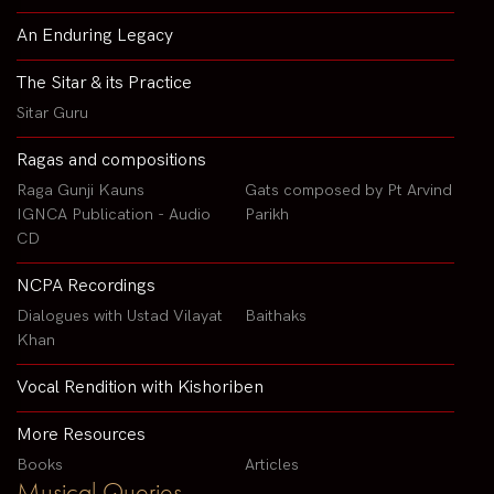
An Enduring Legacy
The Sitar & its Practice
Sitar Guru
Ragas and compositions
Raga Gunji Kauns
Gats composed by Pt Arvind
IGNCA Publication - Audio
Parikh
CD
NCPA Recordings
Dialogues with Ustad Vilayat
Baithaks
Khan
Vocal Rendition with Kishoriben
More Resources
Books
Articles
Musical Queries