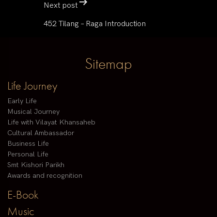
Next post
452 Tilang – Raga Introduction
Sitemap
Life Journey
Early Life
Musical Journey
Life with Vilayat Khansaheb
Cultural Ambassador
Business Life
Personal Life
Smt Kishori Parikh
Awards and recognition
E-Book
Music