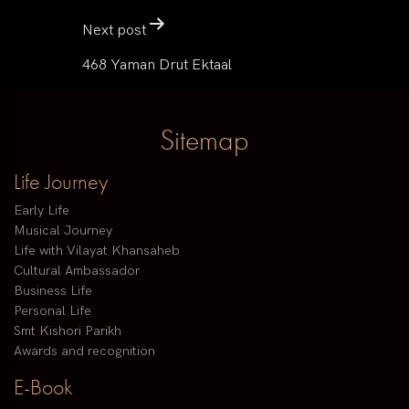
Next post
468 Yaman Drut Ektaal
Sitemap
Life Journey
Early Life
Musical Journey
Life with Vilayat Khansaheb
Cultural Ambassador
Business Life
Personal Life
Smt Kishori Parikh
Awards and recognition
E-Book