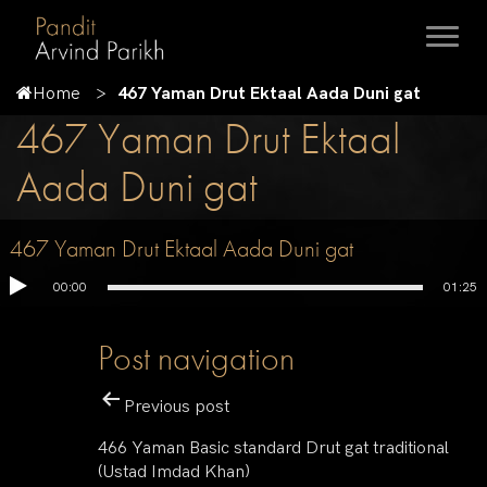
Home
467 Yaman Drut Ektaal Aada Duni gat
467 Yaman Drut Ektaal
Aada Duni gat
467 Yaman Drut Ektaal Aada Duni gat
00:00
01:25
Post navigation
Previous post
466 Yaman Basic standard Drut gat traditional
(Ustad Imdad Khan)