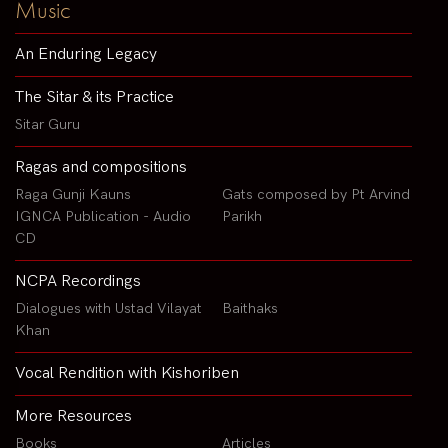
Music
An Enduring Legacy
The Sitar & its Practice
Sitar Guru
Ragas and compositions
Raga Gunji Kauns
Gats composed by Pt Arvind
IGNCA Publication - Audio
Parikh
CD
NCPA Recordings
Dialogues with Ustad Vilayat
Baithaks
Khan
Vocal Rendition with Kishoriben
More Resources
Books
Articles