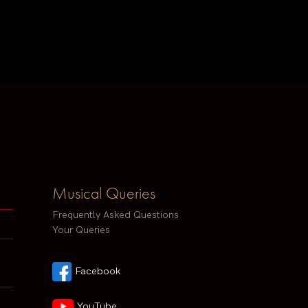
Musical Queries
Frequently Asked Questions
Your Queries
Facebook
YouTube