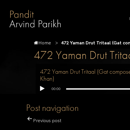
Home
472 Yaman Drut Tritaal (Gat c
472 Yaman Drut Trit
472 Yaman Drut Tritaal (Gat compos
Khan)
00:00
Post navigation
Previous post