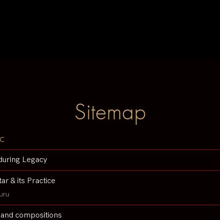
Sitemap
c
during Legacy
tar & its Practice
uru
 and compositions