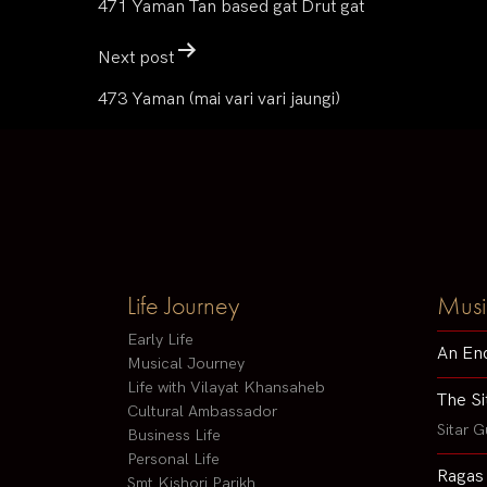
471 Yaman Tan based gat Drut gat
Next post
473 Yaman (mai vari vari jaungi)
Life Journey
Musi
Early Life
An En
Musical Journey
Life with Vilayat Khansaheb
The Si
Cultural Ambassador
Sitar G
Business Life
Personal Life
Ragas
Smt Kishori Parikh