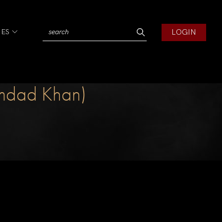
LOGIN
IES
Imdad Khan)