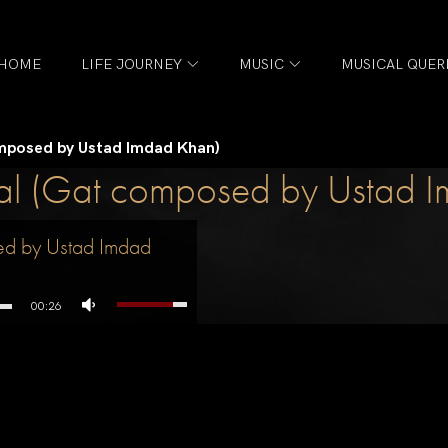
HOME
LIFE JOURNEY
MUSIC
MUSICAL QUER
omposed by Ustad Imdad Khan)
aal (Gat composed by Ustad 
ed by Ustad Imdad
00:26