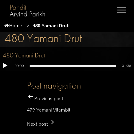
Home
480 Yamani Drut
480 Yamani Drut
480 Yamani Drut
00:00
01:36
Post navigation
Previous post
479 Yamani Vilambit
Next post