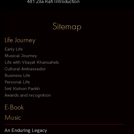
481 Zila Kafi Introduction
Sitemap
Life Journey
Early Life
Musical Journey
Life with Vilayat Khansaheb
Cultural Ambassador
Business Life
Personal Life
Smt Kishori Parikh
Awards and recognition
E-Book
Music
An Enduring Legacy