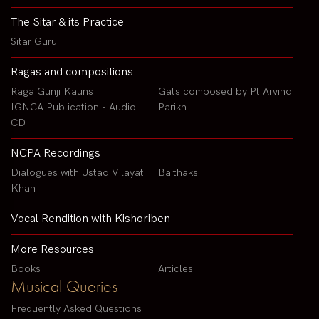
The Sitar & its Practice
Sitar Guru
Ragas and compositions
Raga Gunji Kauns
Gats composed by Pt Arvind
IGNCA Publication - Audio
Parikh
CD
NCPA Recordings
Dialogues with Ustad Vilayat
Baithaks
Khan
Vocal Rendition with Kishoriben
More Resources
Books
Articles
Musical Queries
Frequently Asked Questions