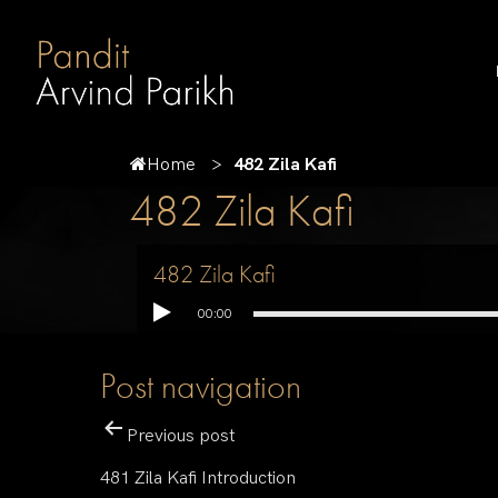
Home
482 Zila Kafi
482 Zila Kafi
482 Zila Kafi
00:00
Post navigation
Previous post
481 Zila Kafi Introduction