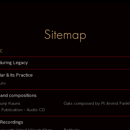
Sitemap
c
during Legacy
tar & its Practice
uru
 and compositions
unji Kauns
Gats composed by Pt Arvind Parik
Publication - Audio CD
Recordings