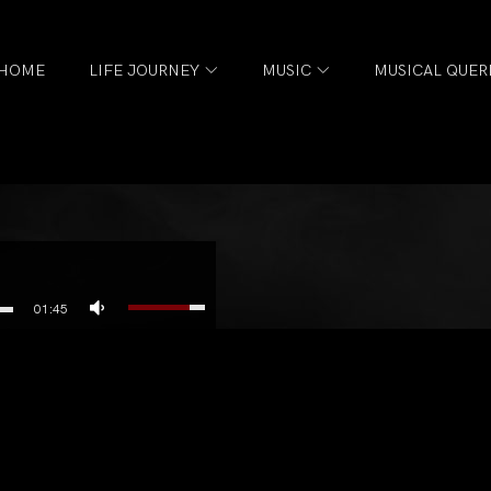
HOME
LIFE JOURNEY
MUSIC
MUSICAL QUER
01:45