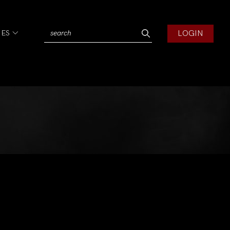
LOGIN
IES