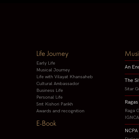
Life Journey
Musi
Early Life
An En
Musical Journey
Life with Vilayat Khansaheb
The Si
Cultural Ambassador
Sitar G
Business Life
Personal Life
Ragas
Smt Kishori Parikh
Raga G
Awards and recognition
IGNCA 
E-Book
NCPA 