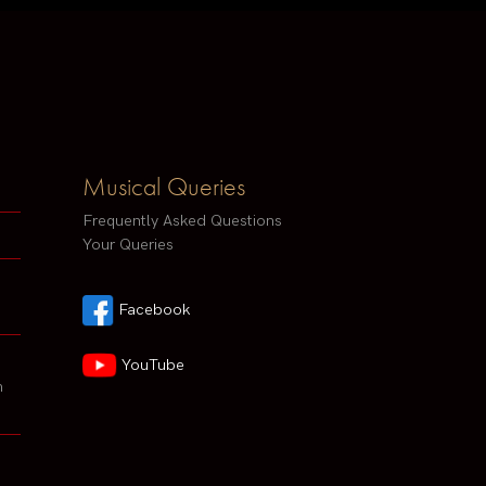
Musical Queries
Frequently Asked Questions
Your Queries
Facebook
YouTube
h