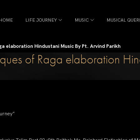
HOME
LIFE JOURNEY
MUSIC
MUSICAL QUER
ga elaboration Hindustani Music By Pt. Arvind Parikh
ques of Raga elaboration Hind
ourney”