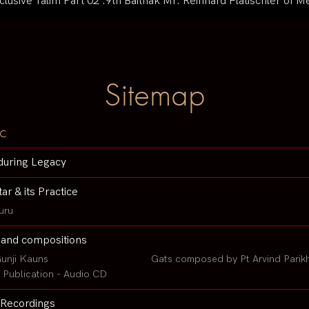
usive Talim Part 02 :9th Baithak Mr. Reinhard Flatischler of
Sitemap
c
during Legacy
tar & its Practice
uru
 and compositions
unji Kauns
Gats composed by Pt Arvind Parik
Publication - Audio CD
Recordings