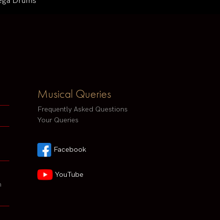
 Mega Drums
Musical Queries
Frequently Asked Questions
Your Queries
Facebook
YouTube
h