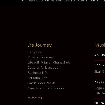
9th Session 20th September 2015 BAITHAK All Incl
Life Journey
Musi
Early Life
An En
Musical Journey
Life with Vilayat Khansaheb
The Si
Cultural Ambassador
Sitar G
Business Life
Personal Life
Ragas
Smt Kishori Parikh
Raga G
Awards and recognition
IGNCA 
E-Book
NCPA 