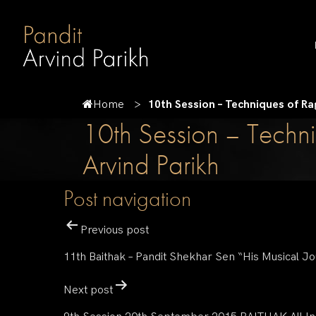
Home
10th Session – Techniques of Ra
10th Session – Techni
Arvind Parikh
Post navigation
Previous post
11th Baithak – Pandit Shekhar Sen “His Musical J
Next post