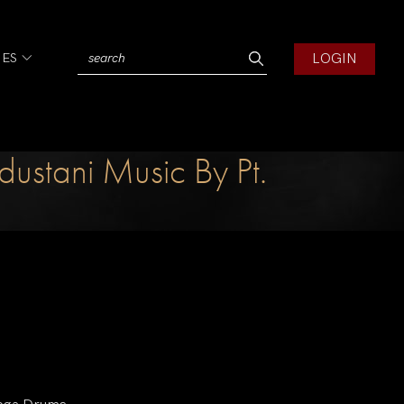
LOGIN
IES
ustani Music By Pt.