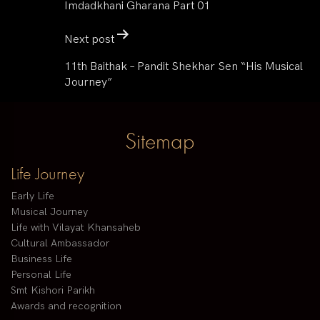
Imdadkhani Gharana Part 01
Next post
11th Baithak – Pandit Shekhar Sen “His Musical
Journey”
Sitemap
Life Journey
Early Life
Musical Journey
Life with Vilayat Khansaheb
Cultural Ambassador
Business Life
Personal Life
Smt Kishori Parikh
Awards and recognition