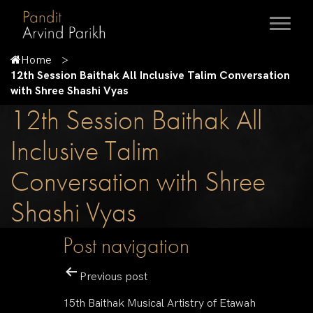
Home
12th Session Baithak All Inclusive Talim Conversation
with Shree Shashi Vyas
12th Session Baithak All
Inclusive Talim
Conversation with Shree
Shashi Vyas
Post navigation
Previous post
15th Baithak Musical Artistry of Etawah