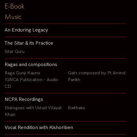
E-Book
Music
An Enduring Legacy
The Sitar & its Practice
Sitar Guru
Ragas and compositions
Raga Gunji Kauns
Gats composed by Pt Arvind
IGNCA Publication - Audio
Parikh
CD
NCPA Recordings
Dialogues with Ustad Vilayat
Baithaks
Khan
Vocal Rendition with Kishoriben