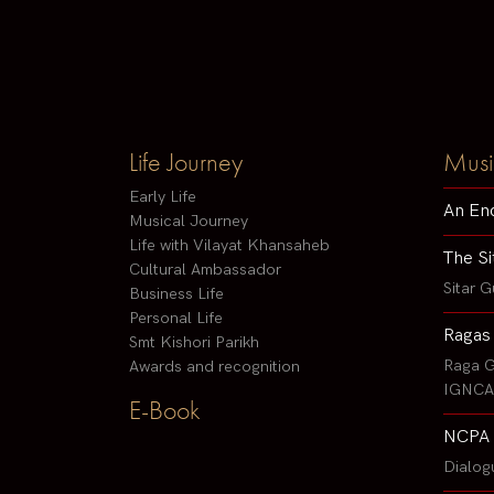
Life Journey
Musi
Early Life
An En
Musical Journey
Life with Vilayat Khansaheb
The Si
Cultural Ambassador
Sitar G
Business Life
Personal Life
Ragas
Smt Kishori Parikh
Raga G
Awards and recognition
IGNCA 
E-Book
NCPA 
Dialog