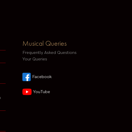
Musical Queries
Frequently Asked Questions
Your Queries
Facebook
YouTube
h