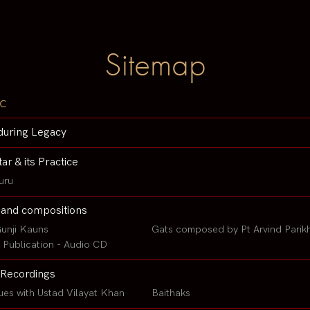
Sitemap
c
during Legacy
tar & its Practice
uru
 and compositions
unji Kauns
Gats composed by Pt Arvind Parik
Publication - Audio CD
Recordings
ues with Ustad Vilayat Khan
Baithaks