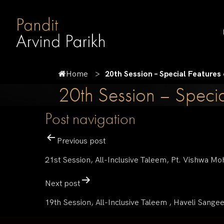
Home
20th Session – Special Features
20th Session – Specia
Post navigation
Previous post
21st Session, All-Inclusive Taleem, Pt. Vishwa Mo
Next post
19th Session, All-Inclusive Taleem , Haveli Sangee