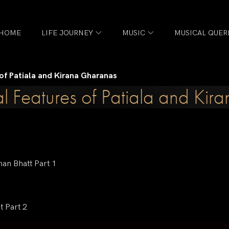
HOME
LIFE JOURNEY
MUSIC
MUSICAL QUER
 of Patiala and Kirana Gharanas
l Features of Patiala and Ki
han Bhatt Part 1
t Part 2