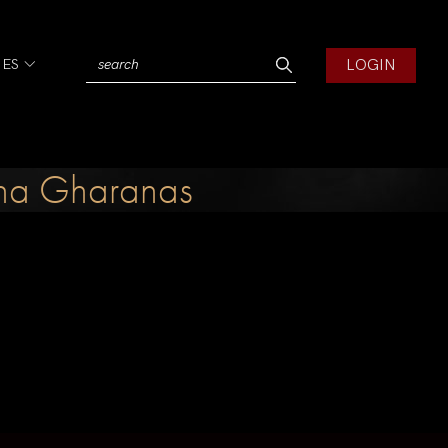
LOGIN
IES
rana Gharanas