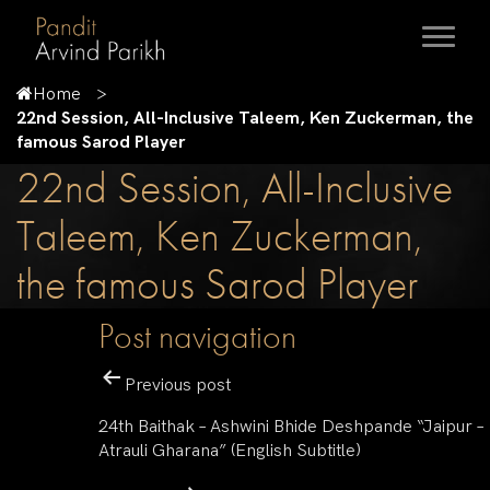
Home
22nd Session, All-Inclusive Taleem, Ken Zuckerman, the
famous Sarod Player
22nd Session, All-Inclusive
Taleem, Ken Zuckerman,
the famous Sarod Player
Post navigation
Previous post
24th Baithak – Ashwini Bhide Deshpande “Jaipur –
Atrauli Gharana” (English Subtitle)