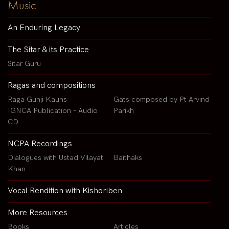
Music
An Enduring Legacy
The Sitar & its Practice
Sitar Guru
Ragas and compositions
Raga Gunji Kauns
Gats composed by Pt Arvind
IGNCA Publication - Audio
Parikh
CD
NCPA Recordings
Dialogues with Ustad Vilayat
Baithaks
Khan
Vocal Rendition with Kishoriben
More Resources
Books
Articles