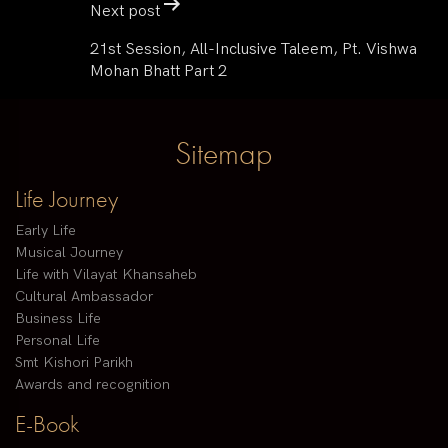
Next post
21st Session, All-Inclusive Taleem, Pt. Vishwa
Mohan Bhatt Part 2
Sitemap
Life Journey
Early Life
Musical Journey
Life with Vilayat Khansaheb
Cultural Ambassador
Business Life
Personal Life
Smt Kishori Parikh
Awards and recognition
E-Book