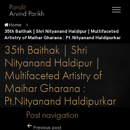
Home
35th Baithak | Shri Nityanand Haldipur | Multifaceted
Artistry of Maihar Gharana : Pt.Nityanand Haldipurkar
35th Baithak | Shri
Nityanand Haldipur |
Multifaceted Artistry of
Maihar Gharana :
Pt.Nityanand Haldipurkar
Post navigation
Previous post