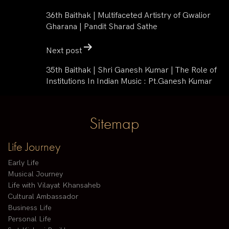
36th Baithak | Multifaceted Artistry of Gwalior
Gharana | Pandit Sharad Sathe
Next post
35th Baithak | Shri Ganesh Kumar | The Role of
Institutions In Indian Music : Pt.Ganesh Kumar
Sitemap
Life Journey
Early Life
Musical Journey
Life with Vilayat Khansaheb
Cultural Ambassador
Business Life
Personal Life