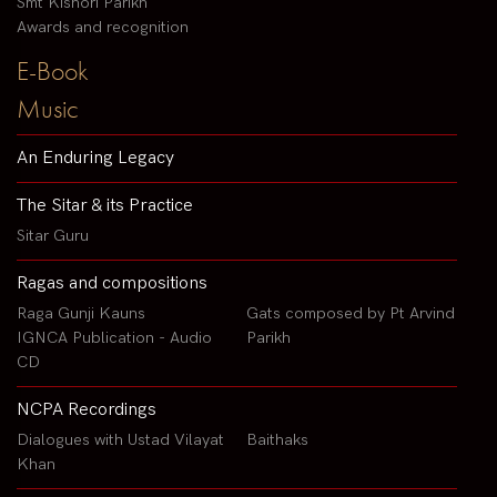
Smt Kishori Parikh
Awards and recognition
E-Book
Music
An Enduring Legacy
The Sitar & its Practice
Sitar Guru
Ragas and compositions
Raga Gunji Kauns
Gats composed by Pt Arvind
IGNCA Publication - Audio
Parikh
CD
NCPA Recordings
Dialogues with Ustad Vilayat
Baithaks
Khan