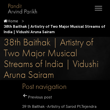
Home
38th Baithak | Artistry of Two Major Musical Streams of
India | Vidushi Aruna Sairam
38th Baithak | Artistry of
Two Major Musical
Streams of India | Vidushi
Aruna Sairam
Post navigation
Previous post
39 th Baithak -Artistry of Sarod Pt.Tejendra