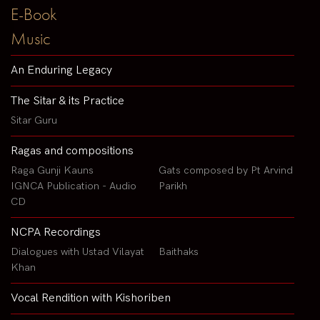
E-Book
Music
An Enduring Legacy
The Sitar & its Practice
Sitar Guru
Ragas and compositions
Raga Gunji Kauns
Gats composed by Pt Arvind
IGNCA Publication - Audio
Parikh
CD
NCPA Recordings
Dialogues with Ustad Vilayat
Baithaks
Khan
Vocal Rendition with Kishoriben