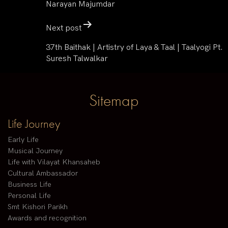
Narayan Majumdar
Next post
37th Baithak | Artistry of Laya & Taal | Taalyogi Pt.
Suresh Talwalkar
Sitemap
Life Journey
Early Life
Musical Journey
Life with Vilayat Khansaheb
Cultural Ambassador
Business Life
Personal Life
Smt Kishori Parikh
Awards and recognition