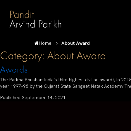
Home
About Award
Category:
About Award
Awards
The Padma Bhushan(India’s third highest civilian award), in 20
year 1997-98 by the Gujarat State Sangeet Natak Academy Th
Published
September 14, 2021