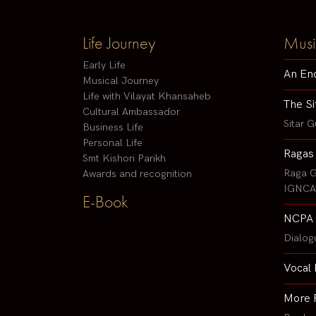
Life Journey
Musi
Early Life
An En
Musical Journey
Life with Vilayat Khansaheb
The Si
Cultural Ambassador
Sitar G
Business Life
Personal Life
Ragas
Smt Kishori Parikh
Raga G
Awards and recognition
IGNCA 
E-Book
NCPA 
Dialog
Vocal 
More 