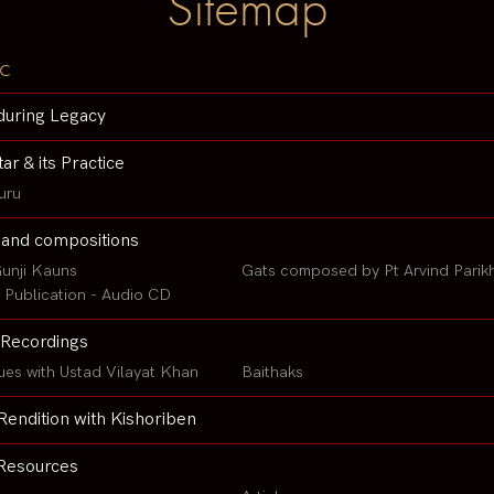
Sitemap
c
during Legacy
tar & its Practice
uru
 and compositions
unji Kauns
Gats composed by Pt Arvind Parik
Publication - Audio CD
Recordings
ues with Ustad Vilayat Khan
Baithaks
Rendition with Kishoriben
Resources