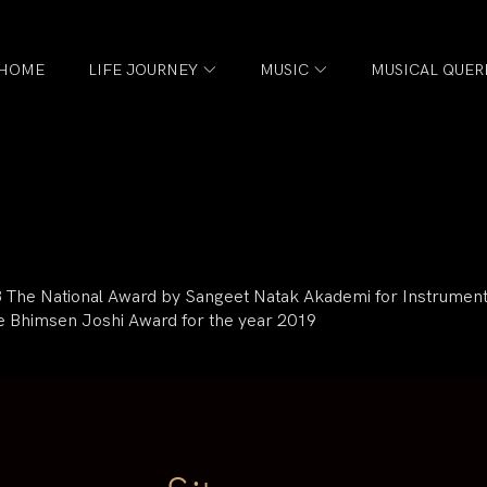
HOME
LIFE JOURNEY
MUSIC
MUSICAL QUER
18 The National Award by Sangeet Natak Akademi for Instrumenta
e Bhimsen Joshi Award for the year 2019