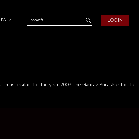
LOGIN
IES
l music (sitar) for the year 2003 The Gaurav Puraskar for the