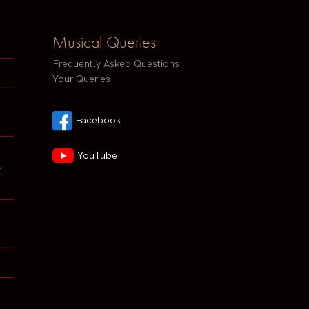
Musical Queries
Frequently Asked Questions
Your Queries
Facebook
YouTube
h