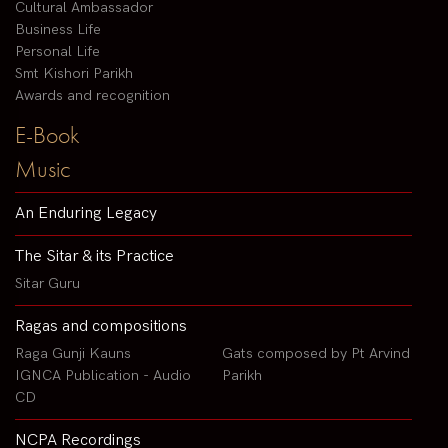
Cultural Ambassador
Business Life
Personal Life
Smt Kishori Parikh
Awards and recognition
E-Book
Music
An Enduring Legacy
The Sitar & its Practice
Sitar Guru
Ragas and compositions
Raga Gunji Kauns
Gats composed by Pt Arvind
IGNCA Publication - Audio
Parikh
CD
NCPA Recordings