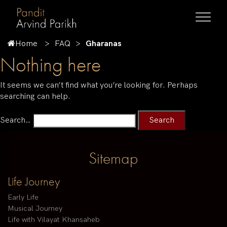
Home
FAQ
Gharanas
Nothing here
It seems we can’t find what you’re looking for. Perhaps
searching can help.
Search…
Sitemap
Life Journey
Early Life
Musical Journey
Life with Vilayat Khansaheb