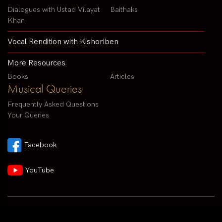
Dialogues with Ustad Vilayat
Baithaks
Khan
Vocal Rendition with Kishoriben
More Resources
Books
Articles
Musical Queries
Frequently Asked Questions
Your Queries
Facebook
YouTube
Contact us by email :
arvindparikhsitar@gmail.com