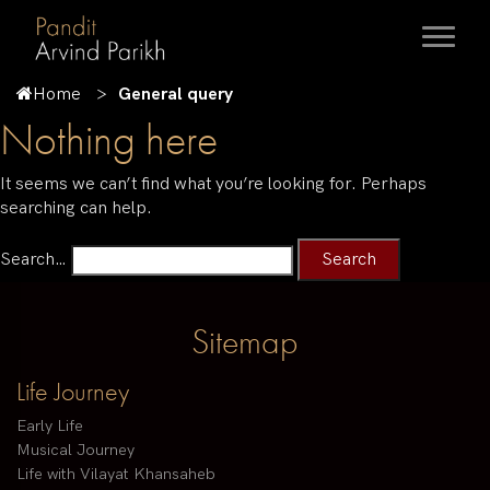
Home
General query
Nothing here
It seems we can’t find what you’re looking for. Perhaps
searching can help.
Search…
Sitemap
Life Journey
Early Life
Musical Journey
Life with Vilayat Khansaheb