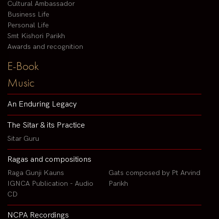
Cultural Ambassador
Business Life
Personal Life
Smt Kishori Parikh
Awards and recognition
E-Book
Music
An Enduring Legacy
The Sitar & its Practice
Sitar Guru
Ragas and compositions
Raga Gunji Kauns
Gats composed by Pt Arvind
IGNCA Publication - Audio
Parikh
CD
NCPA Recordings