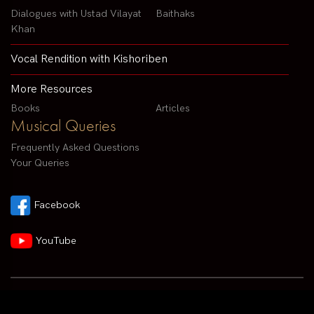
Dialogues with Ustad Vilayat
Baithaks
Khan
Vocal Rendition with Kishoriben
More Resources
Books
Articles
Musical Queries
Frequently Asked Questions
Your Queries
Facebook
YouTube
Contact us by email :
arvindparikhsitar@gmail.com