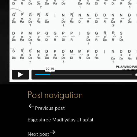
Post navigation
Previous post
Bageshree Madhyalay Jhaptal
Next post