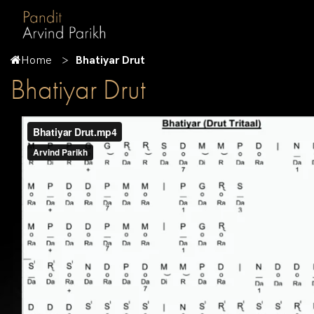
Home
Bhatiyar Drut
Bhatiyar Drut