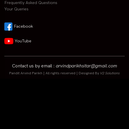
Frequently Asked Questions
Your Queries
Facebook
YouTube
Contact us by email :
arvindparikhsitar@gmail.com
Pandit Arvind Parikh | All rights reserved | Designed By
V2 Solutions