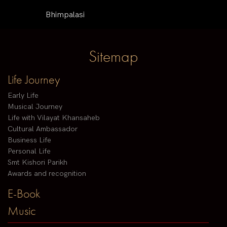
Bhimpalasi
Sitemap
Life Journey
Early Life
Musical Journey
Life with Vilayat Khansaheb
Cultural Ambassador
Business Life
Personal Life
Smt Kishori Parikh
Awards and recognition
E-Book
Music