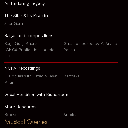
An Enduring Legacy
The Sitar & its Practice
Sitar Guru
Ragas and compositions
Raga Gunji Kauns
Gats composed by Pt Arvind
IGNCA Publication - Audio
Parikh
CD
NCPA Recordings
Dialogues with Ustad Vilayat
Baithaks
Khan
Vocal Rendition with Kishoriben
More Resources
Books
Articles
Musical Queries