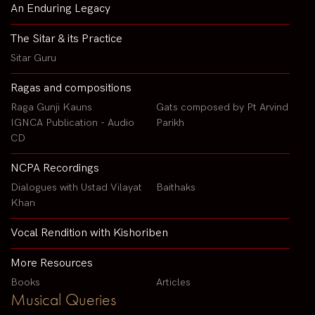
An Enduring Legacy
The Sitar & its Practice
Sitar Guru
Ragas and compositions
Raga Gunji Kauns
Gats composed by Pt Arvind
IGNCA Publication - Audio
Parikh
CD
NCPA Recordings
Dialogues with Ustad Vilayat
Baithaks
Khan
Vocal Rendition with Kishoriben
More Resources
Books
Articles
Musical Queries