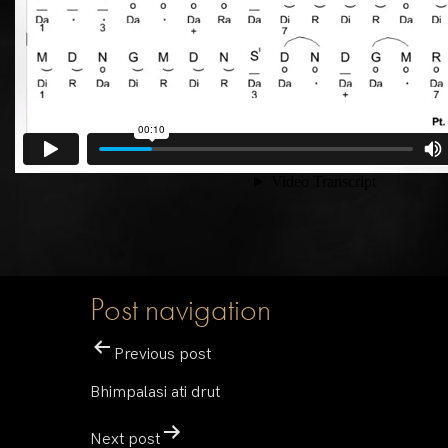
Post navigation
Previous post
Bhimpalasi ati drut
Next post