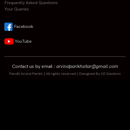
Frequently Asked Questions
Your Queries
Facebook
YouTube
Contact us by email :
arvindparikhsitar@gmail.com
Pandit Arvind Parikh | All rights reserved | Designed By
V2 Solutions