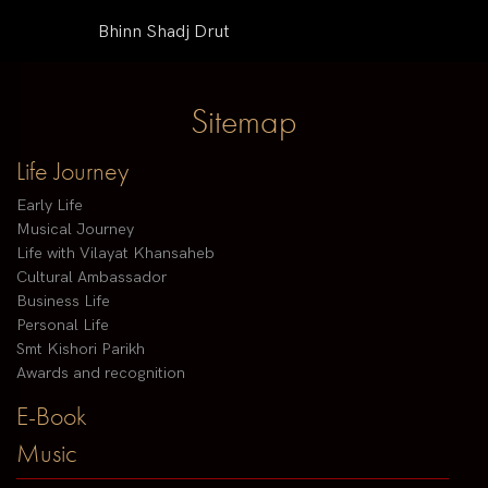
Bhinn Shadj Drut
Sitemap
Life Journey
Early Life
Musical Journey
Life with Vilayat Khansaheb
Cultural Ambassador
Business Life
Personal Life
Smt Kishori Parikh
Awards and recognition
E-Book
Music