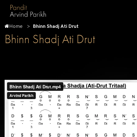
Home
Bhinn Shadj Ati Drut
Bhinn Shadj Ati Drut