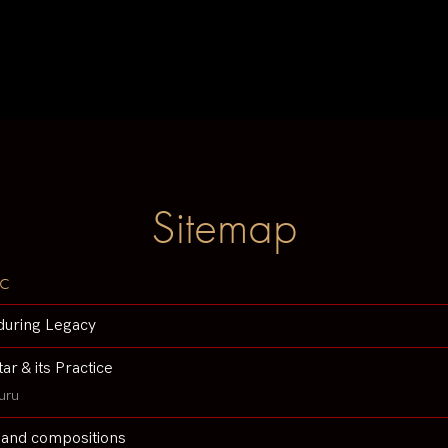
Sitemap
c
during Legacy
tar & its Practice
uru
 and compositions