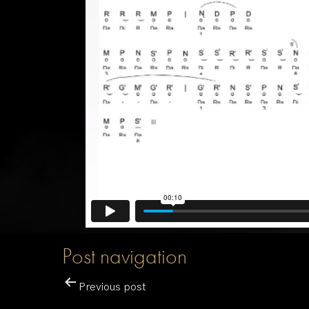
Post navigation
Previous post