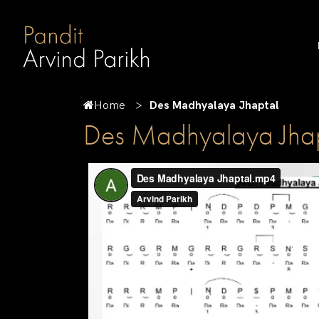
Home
Des Madhyalaya Jhaptal
Des Madhyalaya Jhap