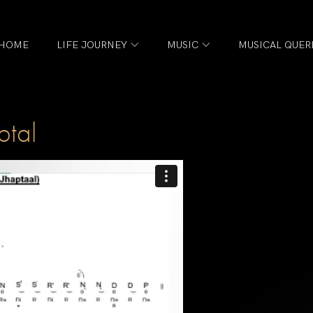
HOME
LIFE JOURNEY
MUSIC
MUSICAL QUER
tal