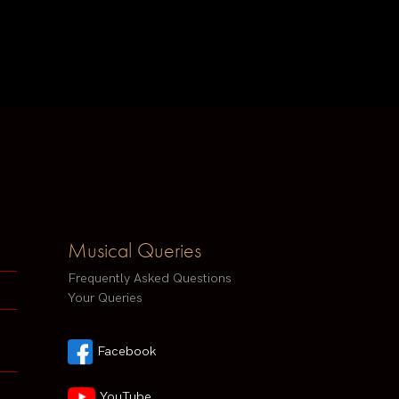
Musical Queries
Frequently Asked Questions
Your Queries
Facebook
YouTube