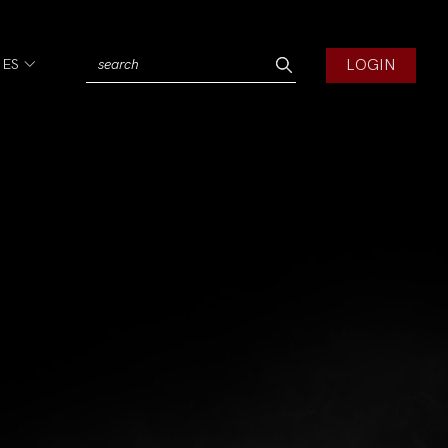
LOGIN
IES