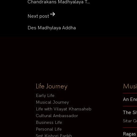
Chandrakans Madhyalaya T…
Next post
Des Madhylaya Addha
Life Journey
Musi
Early Life
An En
Musical Journey
Life with Vilayat Khansaheb
The Si
Cultural Ambassador
Sitar G
Business Life
Personal Life
Ragas
Smt Kishori Parikh