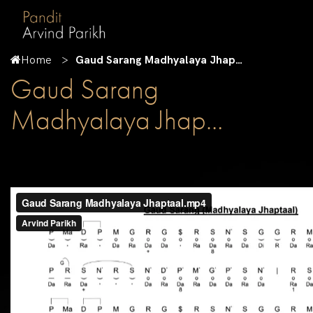
Home
Gaud Sarang Madhyalaya Jhap…
Gaud Sarang
Madhyalaya Jhap…