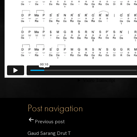
Post navigation
Previous post
Gaud Sarang Drut T