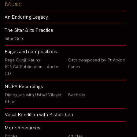
Music
An Enduring Legacy
The Sitar & its Practice
Sitar Guru
Ragas and compositions
Raga Gunji Kauns
Gats composed by Pt Arvind
IGNCA Publication - Audio
Parikh
CD
NCPA Recordings
Dialogues with Ustad Vilayat
Baithaks
Khan
Vocal Rendition with Kishoriben
More Resources
Books
Articles