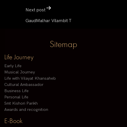
Next post
GaudMalhar Vilambit T
Sitemap
Life Journey
Early Life
Musical Journey
Life with Vilayat Khansaheb
Cultural Ambassador
Business Life
Personal Life
Smt Kishori Parikh
Awards and recognition
E-Book