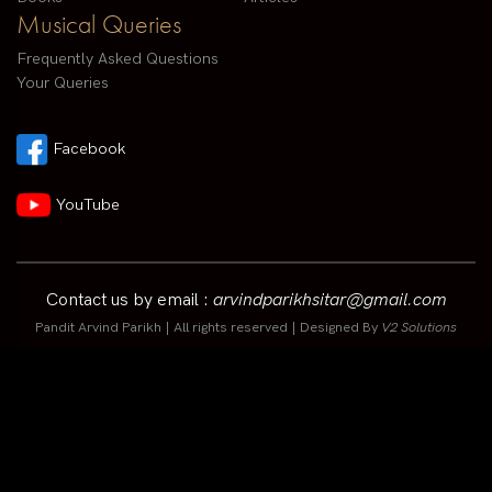
Musical Queries
Frequently Asked Questions
Your Queries
Facebook
YouTube
Contact us by email :
arvindparikhsitar@gmail.com
Pandit Arvind Parikh | All rights reserved | Designed By
V2 Solutions