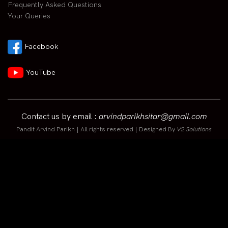
Frequently Asked Questions
Your Queries
Facebook
YouTube
Contact us by email :
arvindparikhsitar@gmail.com
Pandit Arvind Parikh | All rights reserved | Designed By
V2 Solutions