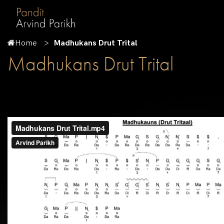
Home
Madhukans Drut Trital
Madhukans Drut Trital