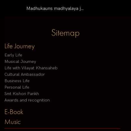
Madhukauns madhyalaya j…
Sitemap
Life Journey
Early Life
Musical Journey
Life with Vilayat Khansaheb
Cultural Ambassador
Business Life
Personal Life
Smt Kishori Parikh
Awards and recognition
E-Book
Music