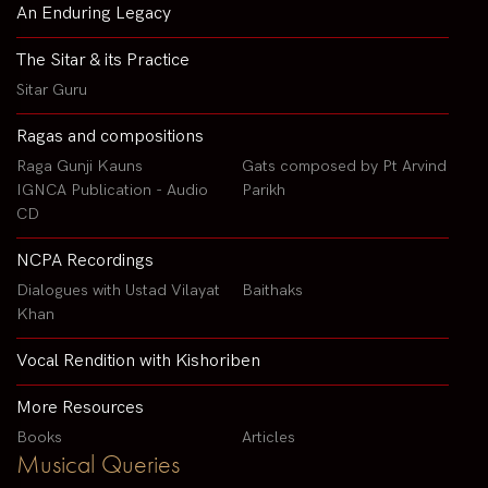
An Enduring Legacy
The Sitar & its Practice
Sitar Guru
Ragas and compositions
Raga Gunji Kauns
Gats composed by Pt Arvind
IGNCA Publication - Audio
Parikh
CD
NCPA Recordings
Dialogues with Ustad Vilayat
Baithaks
Khan
Vocal Rendition with Kishoriben
More Resources
Books
Articles
Musical Queries