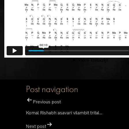
Post navigation
Previous post
Komal Rishabh asavari vilambit trital…
Next post