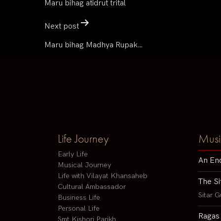
Maru bihag atidrut trital
Next post
Maru bihag Madhya Rupak…
Life Journey
Musi
Early Life
An En
Musical Journey
Life with Vilayat Khansaheb
The Si
Cultural Ambassador
Sitar G
Business Life
Personal Life
Ragas
Smt Kishori Parikh