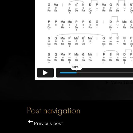
Post navigation
Previous post