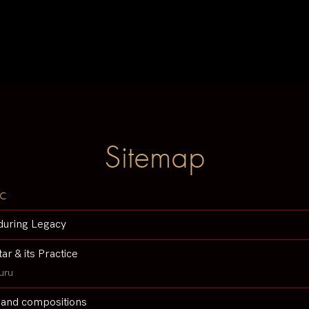
Sitemap
c
during Legacy
tar & its Practice
uru
 and compositions