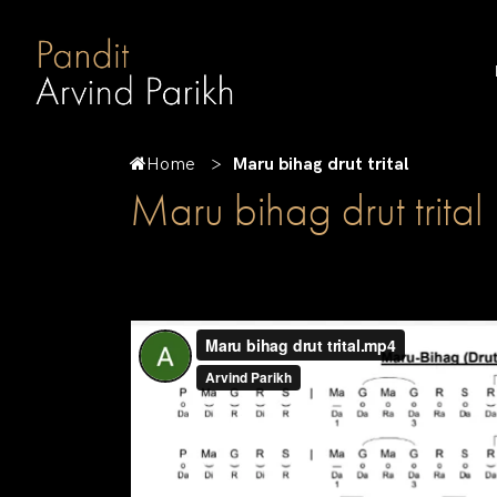
Home
Maru bihag drut trital
Maru bihag drut trital