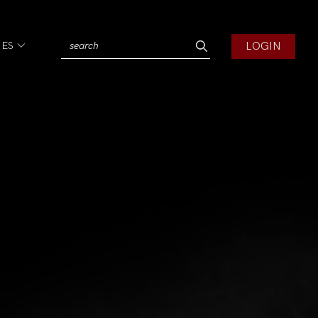
LOGIN
IES