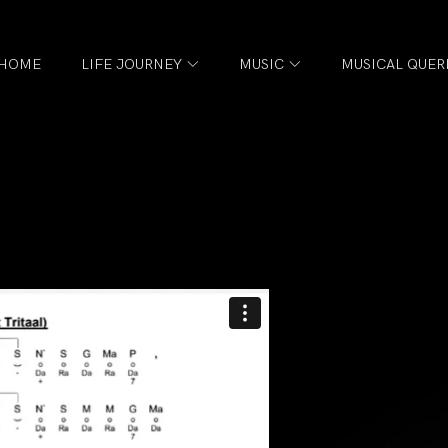
HOME
LIFE JOURNEY
MUSIC
MUSICAL QUER