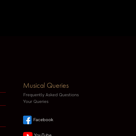
Musical Queries
Frequently Asked Questions
Your Queries
Facebook
YouTube