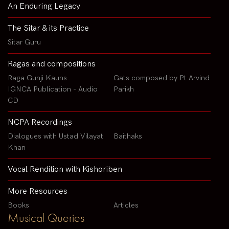
An Enduring Legacy
The Sitar & its Practice
Sitar Guru
Ragas and compositions
Raga Gunji Kauns
Gats composed by Pt Arvind
IGNCA Publication - Audio
Parikh
CD
NCPA Recordings
Dialogues with Ustad Vilayat
Baithaks
Khan
Vocal Rendition with Kishoriben
More Resources
Books
Articles
Musical Queries