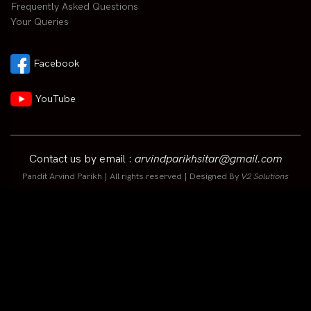
Frequently Asked Questions
Your Queries
Facebook
YouTube
Contact us by email :
arvindparikhsitar@gmail.com
Pandit Arvind Parikh | All rights reserved | Designed By
V2 Solutions