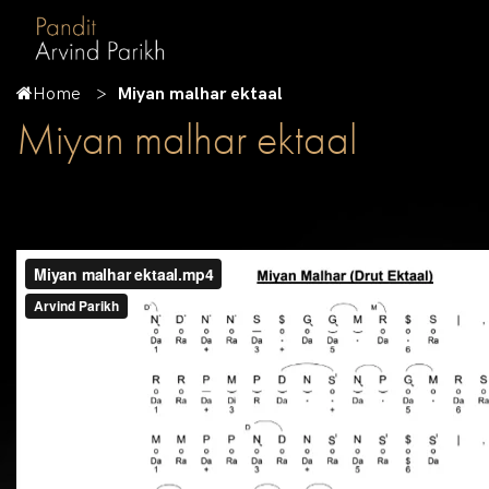
Home
Miyan malhar ektaal
Miyan malhar ektaal