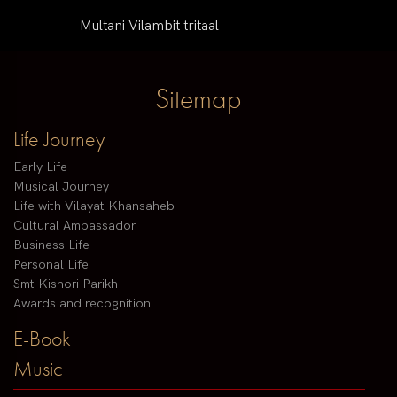
Multani Vilambit tritaal
Sitemap
Life Journey
Early Life
Musical Journey
Life with Vilayat Khansaheb
Cultural Ambassador
Business Life
Personal Life
Smt Kishori Parikh
Awards and recognition
E-Book
Music