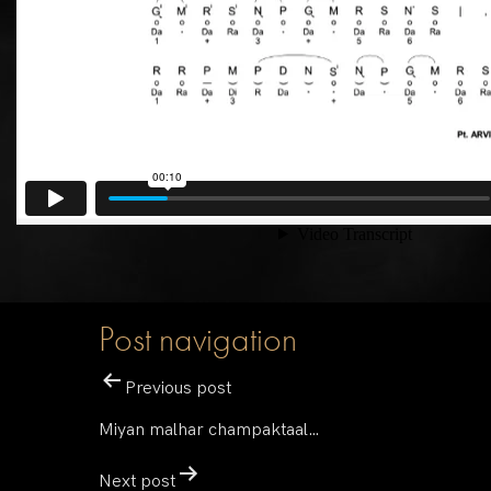
Post navigation
Previous post
Miyan malhar champaktaal…
Next post