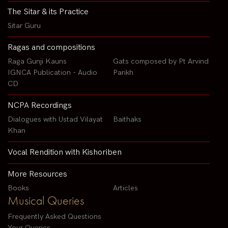
The Sitar & its Practice
Sitar Guru
Ragas and compositions
Raga Gunji Kauns
Gats composed by Pt Arvind
IGNCA Publication - Audio
Parikh
CD
NCPA Recordings
Dialogues with Ustad Vilayat
Baithaks
Khan
Vocal Rendition with Kishoriben
More Resources
Books
Articles
Musical Queries
Frequently Asked Questions
Your Queries