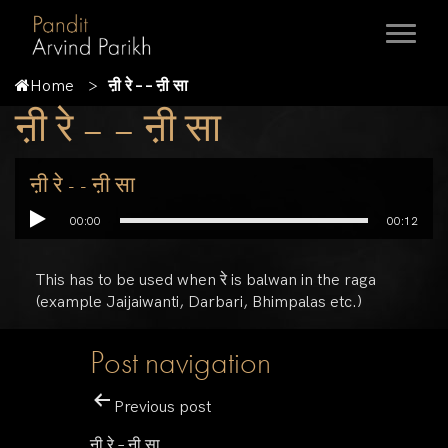
Home
ऩी रे – – ऩी सा
ऩी रे – – ऩी सा
ऩी रे - - ऩी सा
00:00
00:12
This has to be used when रे is balwan in the raga
(example Jaijaiwanti, Darbari, Bhimpalas etc.)
Post navigation
Previous post
ऩी रे – ऩी सा