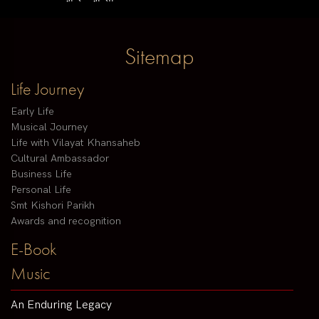
Sitemap
Life Journey
Early Life
Musical Journey
Life with Vilayat Khansaheb
Cultural Ambassador
Business Life
Personal Life
Smt Kishori Parikh
Awards and recognition
E-Book
Music
An Enduring Legacy